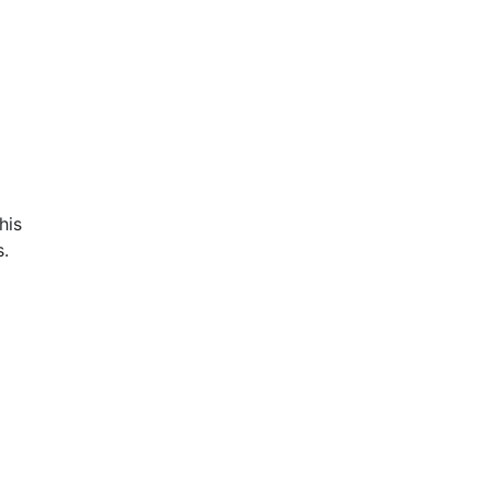
his
s.