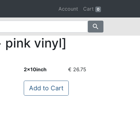
Account
Cart
0
search
pink vinyl]
2x10inch
€ 26.75
Add to Cart