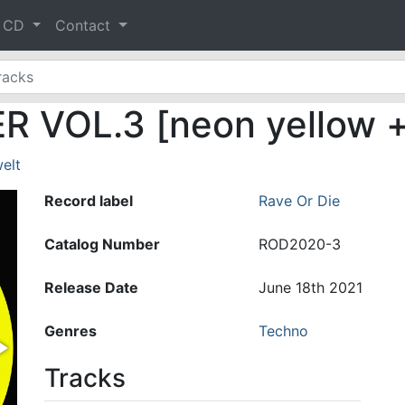
& CD
Contact
VOL.3 [neon yellow + 
elt
Record label
Rave Or Die
Catalog Number
ROD2020-3
Release Date
June 18th 2021
Genres
Techno
Tracks