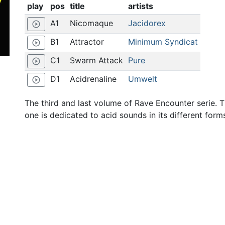
play
pos
title
artists
A1
Nicomaque
Jacidorex
play_circle_outline
B1
Attractor
Minimum Syndicat
play_circle_outline
C1
Swarm Attack
Pure
play_circle_outline
D1
Acidrenaline
Umwelt
play_circle_outline
The third and last volume of Rave Encounter serie. T
one is dedicated to acid sounds in its different form