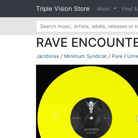
Triple Vision Store
Music
Vinyl 
RAVE ENCOUNTER 
Jacidorex
/
Minimum Syndicat
/
Pure
/
Umw