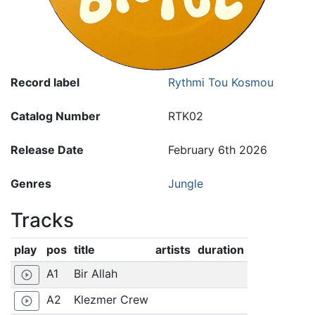
Record label
Rythmi Tou Kosmou
Catalog Number
RTK02
Release Date
February 6th 2026
Genres
Jungle
Tracks
play
pos
title
artists
duration
A1
Bir Allah
play_circle_outline
A2
Klezmer Crew
play_circle_outline