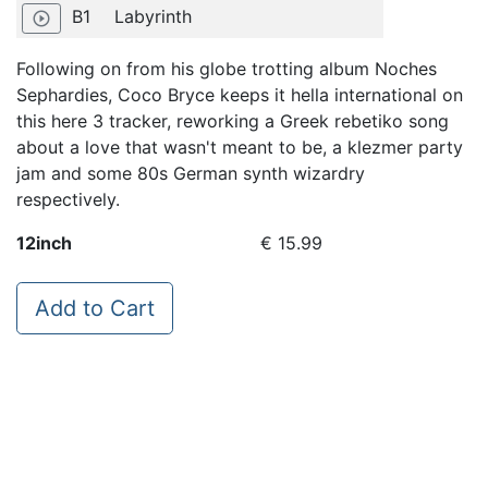
B1
Labyrinth
play_circle_outline
Following on from his globe trotting album Noches
Sephardies, Coco Bryce keeps it hella international on
this here 3 tracker, reworking a Greek rebetiko song
about a love that wasn't meant to be, a klezmer party
jam and some 80s German synth wizardry
respectively.
12inch
€ 15.99
Add to Cart