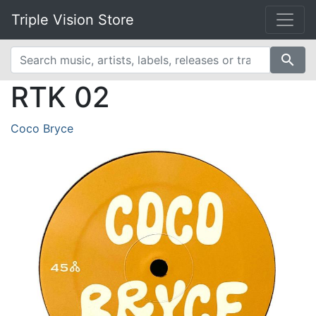
Triple Vision Store
search
RTK 02
Coco Bryce