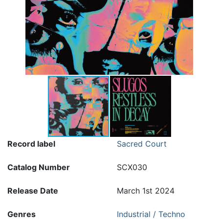
Record label
Sacred Court
Catalog Number
SCX030
Release Date
March 1st 2024
Genres
Industrial / Techno