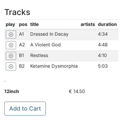
Tracks
play
pos
title
artists
duration
A1
Dressed In Decay
4:34
play_circle_outline
A2
A Violent God
4:48
play_circle_outline
B1
Restless
4:10
play_circle_outline
B2
Ketamine Dysmorphia
5:03
play_circle_outline
.
12inch
€ 14.50
Add to Cart