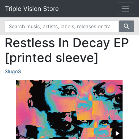
Triple Vision Store
search
Restless In Decay EP
[printed sleeve]
SlugoS