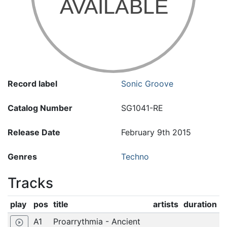
Record label
Sonic Groove
Catalog Number
SG1041-RE
Release Date
February 9th 2015
Genres
Techno
Tracks
play
pos
title
artists
duration
A1
Proarrythmia - Ancient
play_circle_outline