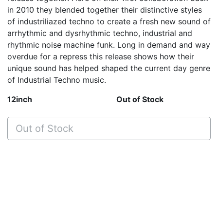
in 2010 they blended together their distinctive styles
of industriliazed techno to create a fresh new sound of
arrhythmic and dysrhythmic techno, industrial and
rhythmic noise machine funk. Long in demand and way
overdue for a repress this release shows how their
unique sound has helped shaped the current day genre
of Industrial Techno music.
12inch
Out of Stock
Out of Stock