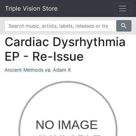
Triple Vision Store
search
Cardiac Dysrhythmia
EP - Re-Issue
Ancient Methods
vs.
Adam X