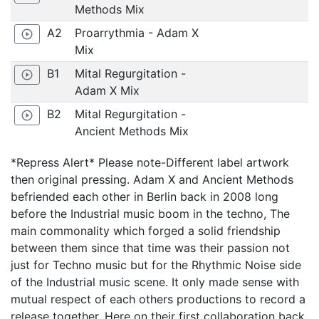
Methods Mix
A2
Proarrythmia - Adam X
play_circle_outline
Mix
B1
Mital Regurgitation -
play_circle_outline
Adam X Mix
B2
Mital Regurgitation -
play_circle_outline
Ancient Methods Mix
*Repress Alert* Please note-Different label artwork
then original pressing. Adam X and Ancient Methods
befriended each other in Berlin back in 2008 long
before the Industrial music boom in the techno, The
main commonality which forged a solid friendship
between them since that time was their passion not
just for Techno music but for the Rhythmic Noise side
of the Industrial music scene. It only made sense with
mutual respect of each others productions to record a
release together. Here on their first collaboration back