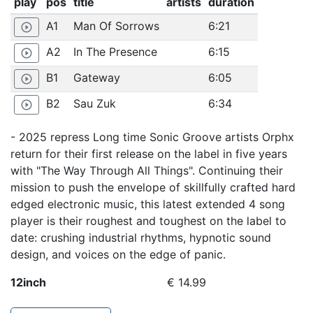
play
pos
title
artists
duration
A1
Man Of Sorrows
6:21
play_circle_outline
A2
In The Presence
6:15
play_circle_outline
B1
Gateway
6:05
play_circle_outline
B2
Sau Zuk
6:34
play_circle_outline
- 2025 repress Long time Sonic Groove artists Orphx
return for their first release on the label in five years
with "The Way Through All Things". Continuing their
mission to push the envelope of skillfully crafted hard
edged electronic music, this latest extended 4 song
player is their roughest and toughest on the label to
date: crushing industrial rhythms, hypnotic sound
design, and voices on the edge of panic.
12inch
€ 14.99