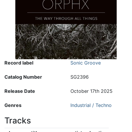
Record label
Sonic Groove
Catalog Number
SG2396
Release Date
October 17th 2025
Genres
Industrial / Techno
Tracks