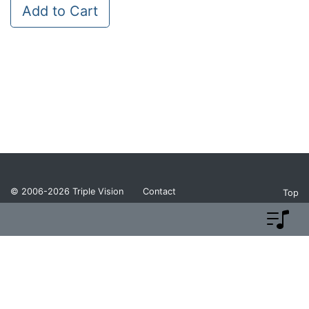
Add to Cart
© 2006-2026
Triple Vision
Contact
Top
Privacy Policy
Return Policy
Terms and Conditions