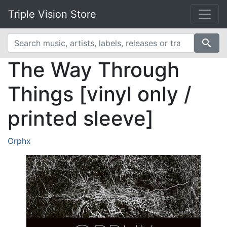
Triple Vision Store
search
The Way Through
Things [vinyl only /
printed sleeve]
Orphx