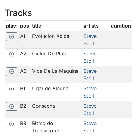
Tracks
play
pos
title
artists
duration
A1
Evolucion Acida
Steve
play_circle_outline
Stoll
A2
Ciclos De Plata
Steve
play_circle_outline
Stoll
A3
Vida De La Maquina
Steve
play_circle_outline
Stoll
B1
Ugar de Alegria
Steve
play_circle_outline
Stoll
B2
Consecha
Steve
play_circle_outline
Stoll
B3
Ritmo de
Steve
play_circle_outline
Transistores
Stoll