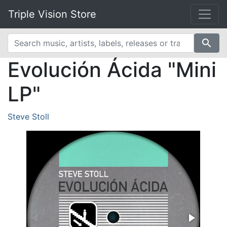
Triple Vision Store
search
Evolución Ácida "Mini
LP"
Steve Stoll