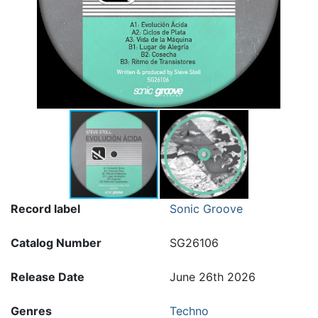
Record label
Sonic Groove
Catalog Number
SG26106
Release Date
June 26th 2026
Genres
Techno