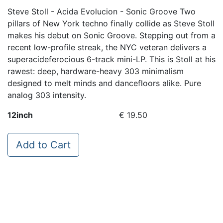
Steve Stoll - Acida Evolucion - Sonic Groove Two
pillars of New York techno finally collide as Steve Stoll
makes his debut on Sonic Groove. Stepping out from a
recent low-profile streak, the NYC veteran delivers a
superacideferocious 6-track mini-LP. This is Stoll at his
rawest: deep, hardware-heavy 303 minimalism
designed to melt minds and dancefloors alike. Pure
analog 303 intensity.
12inch
€ 19.50
Add to Cart