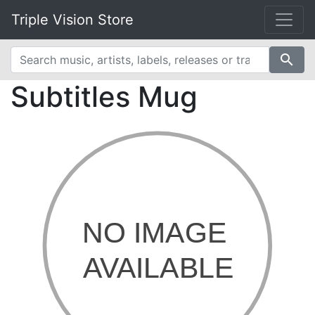
Triple Vision Store
search
Subtitles Mug