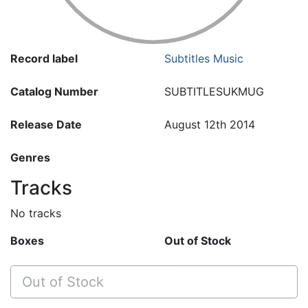
Record label
Subtitles Music
Catalog Number
SUBTITLESUKMUG
Release Date
August 12th 2014
Genres
Tracks
No tracks
Boxes
Out of Stock
Out of Stock