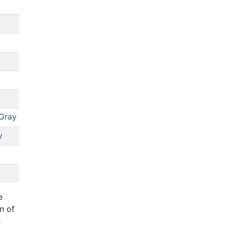
Gray
y
e
n of
e