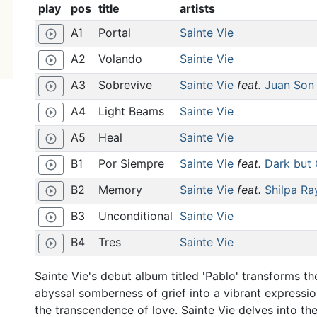
play
pos
title
artists
A1
Portal
Sainte Vie
play_circle_outline
A2
Volando
Sainte Vie
play_circle_outline
A3
Sobrevive
Sainte Vie
feat.
Juan Son
play_circle_outline
A4
Light Beams
Sainte Vie
play_circle_outline
A5
Heal
Sainte Vie
play_circle_outline
B1
Por Siempre
Sainte Vie
feat.
Dark but 
play_circle_outline
B2
Memory
Sainte Vie
feat.
Shilpa Ra
play_circle_outline
B3
Unconditional
Sainte Vie
play_circle_outline
B4
Tres
Sainte Vie
play_circle_outline
Sainte Vie's debut album titled 'Pablo' transforms th
abyssal somberness of grief into a vibrant expressio
the transcendence of love. Sainte Vie delves into th