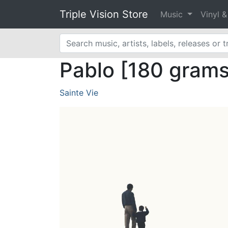
Triple Vision Store
Music
Vinyl 
Pablo [180 grams 
Sainte Vie