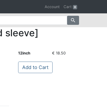
Account
Cart
0
search
d sleeve]
12inch
€ 18.50
Add to Cart