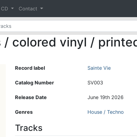
& CD
Contact
/ colored vinyl / printe
Record label
Sainte Vie
Catalog Number
SV003
Release Date
June 19th 2026
Genres
House / Techno
Tracks