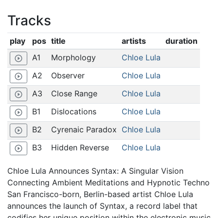
Tracks
play
pos
title
artists
duration
A1
Morphology
Chloe Lula
play_circle_outline
A2
Observer
Chloe Lula
play_circle_outline
A3
Close Range
Chloe Lula
play_circle_outline
B1
Dislocations
Chloe Lula
play_circle_outline
B2
Cyrenaic Paradox
Chloe Lula
play_circle_outline
B3
Hidden Reverse
Chloe Lula
play_circle_outline
Chloe Lula Announces Syntax: A Singular Vision
Connecting Ambient Meditations and Hypnotic Techno
San Francisco-born, Berlin-based artist Chloe Lula
announces the launch of Syntax, a record label that
codifies her unique position within the electronic music