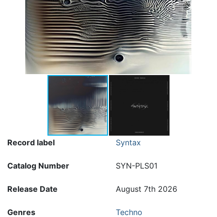
Record label
Syntax
Catalog Number
SYN-PLS01
Release Date
August 7th 2026
Genres
Techno