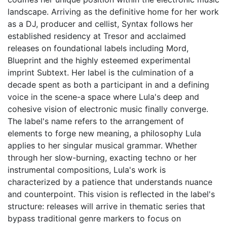
landscape. Arriving as the definitive home for her work
as a DJ, producer and cellist, Syntax follows her
established residency at Tresor and acclaimed
releases on foundational labels including Mord,
Blueprint and the highly esteemed experimental
imprint Subtext. Her label is the culmination of a
decade spent as both a participant in and a defining
voice in the scene-a space where Lula's deep and
cohesive vision of electronic music finally converge.
The label's name refers to the arrangement of
elements to forge new meaning, a philosophy Lula
applies to her singular musical grammar. Whether
through her slow-burning, exacting techno or her
instrumental compositions, Lula's work is
characterized by a patience that understands nuance
and counterpoint. This vision is reflected in the label's
structure: releases will arrive in thematic series that
bypass traditional genre markers to focus on