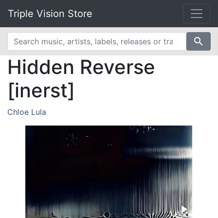
Triple Vision Store
search
Hidden Reverse
[inerst]
Chloe Lula