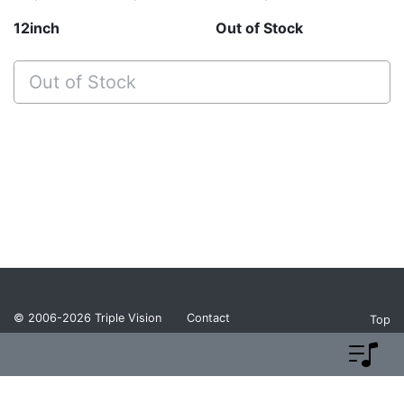
12inch
Out of Stock
Out of Stock
© 2006-2026
Triple Vision
Contact
Top
Privacy Policy
Return Policy