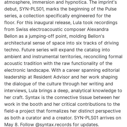
atmosphere, immersion and hypnotica. The imprint's
debut, SYN-PLS01, marks the beginning of the Pulse
series, a collection specifically engineered for the
floor. For this inaugural release, Lula took recordings
from Swiss electroacoustic composer Alexandra
Bellon as a jumping-off point, molding Bellon's
architectural sense of space into six tracks of driving
techno. Future series will expand the catalog into
ambient and instrumental territories, reconciling formal
acoustic tradition with the raw functionality of the
electronic landscape. With a career spanning editorial
leadership at Resident Advisor and her work shaping
the dialogue of the culture through her writing and
interviews, Lula brings a deep, analytical knowledge to
her craft. Syntax is the connective tissue between her
work in the booth and her critical contributions to the
field-a project that formalizes her distinct perspective
as both a curator and a creator. SYN-PLS01 arrives on
May 8. Follow @syntax.records for updates.