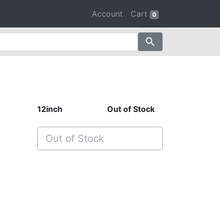
Account
Cart
0
search
12inch
Out of Stock
Out of Stock