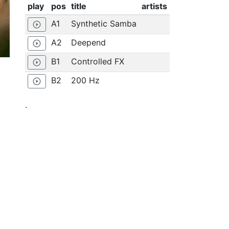
play
pos
title
artists
A1
Synthetic Samba
play_circle_outline
A2
Deepend
play_circle_outline
B1
Controlled FX
play_circle_outline
B2
200 Hz
play_circle_outline
.