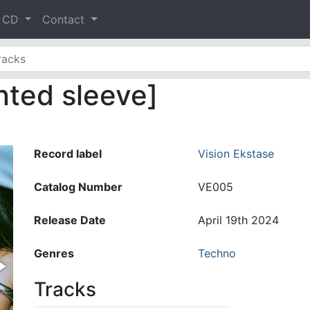
& CD
Contact
nted sleeve]
Record label
Vision Ekstase
Catalog Number
VE005
Release Date
April 19th 2024
Genres
Techno
Tracks