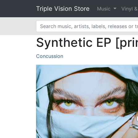
Triple Vision Store
Music
Vinyl 
Synthetic EP [pri
Concussion