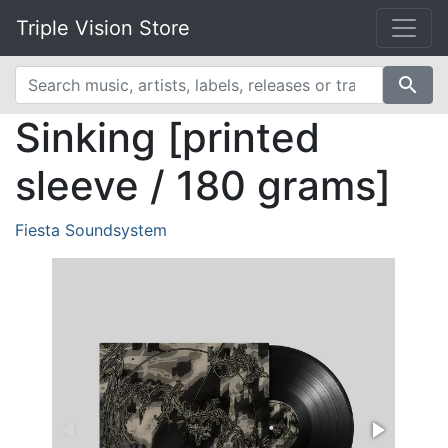
Triple Vision Store
search
Sinking [printed
sleeve / 180 grams]
Fiesta Soundsystem