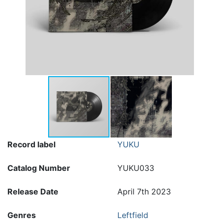
Record label
YUKU
Catalog Number
YUKU033
Release Date
April 7th 2023
Genres
Leftfield