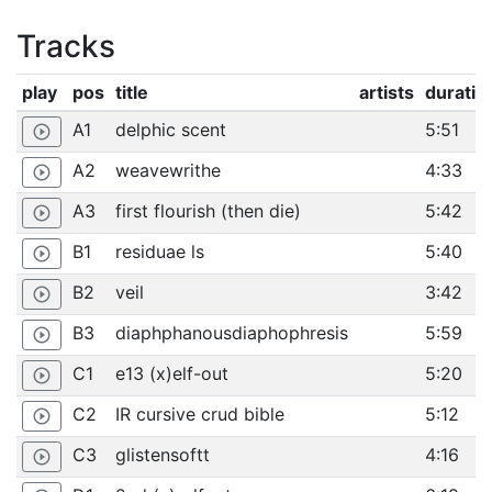
Tracks
play
pos
title
artists
duratio
A1
delphic scent
5:51
play_circle_outline
A2
weavewrithe
4:33
play_circle_outline
A3
first flourish (then die)
5:42
play_circle_outline
B1
residuae ls
5:40
play_circle_outline
B2
veil
3:42
play_circle_outline
B3
diaphphanousdiaphophresis
5:59
play_circle_outline
C1
e13 (x)elf-out
5:20
play_circle_outline
C2
IR cursive crud bible
5:12
play_circle_outline
C3
glistensoftt
4:16
play_circle_outline