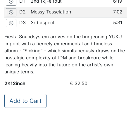
D1
2nd (x)-elfout
6:19
play_circle_outline
D2
Messy Tesselation
7:02
play_circle_outline
D3
3rd aspect
5:31
play_circle_outline
Fiesta Soundsystem arrives on the burgeoning YUKU
imprint with a fiercely experimental and timeless
album - "Sinking" - which simultaneously draws on the
nostalgic complexity of IDM and breakcore while
leaning heavily into the future on the artist's own
unique terms.
2x12inch
€ 32.50
Add to Cart