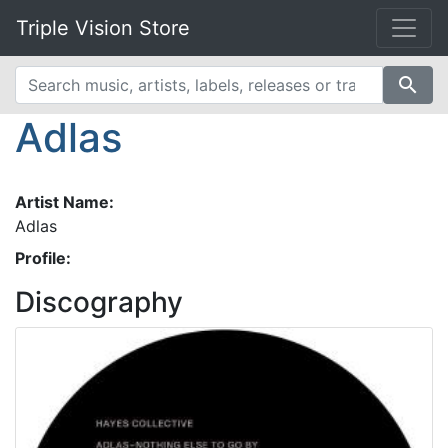
Triple Vision Store
search
Adlas
Artist Name:
Adlas
Profile:
Discography