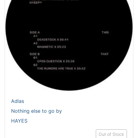
Adlas
Nothing else to go by
HAYES
Out of Stock