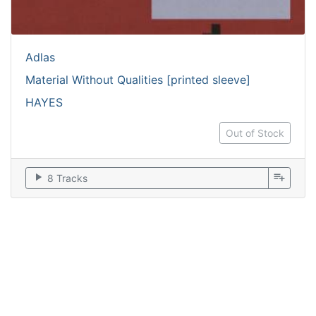
Adlas
Material Without Qualities [printed sleeve]
HAYES
Out of Stock
play_arrow
playlist_add
8 Tracks