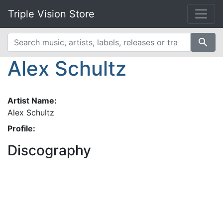
Triple Vision Store
search
Alex Schultz
Artist Name:
Alex Schultz
Profile:
Discography