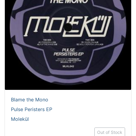
Blame the Mono
Pulse Peristers EP
Molekül
Out of Stock