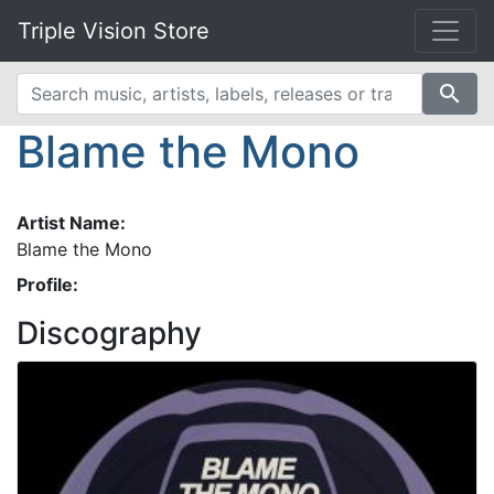
Triple Vision Store
search
Blame the Mono
Artist Name:
Blame the Mono
Profile:
Discography