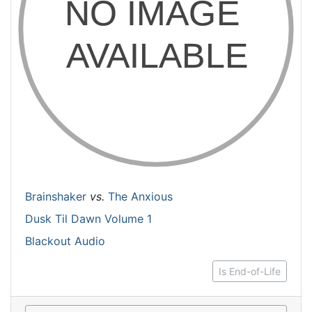
Brainshaker
vs.
The Anxious
Dusk Til Dawn Volume 1
Blackout Audio
Is End-of-Life