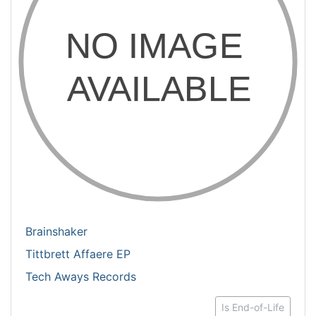
Brainshaker
Tittbrett Affaere EP
Tech Aways Records
Is End-of-Life