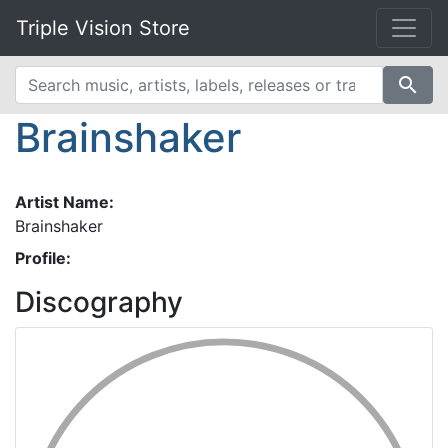
Triple Vision Store
search
Brainshaker
Artist Name:
Brainshaker
Profile:
Discography