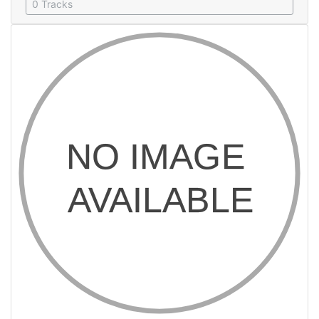
0 Tracks