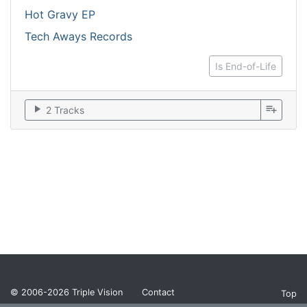
Hot Gravy EP
Tech Aways Records
Is End-of-Life
play_arrow
playlist_add
2 Tracks
© 2006-2026
Triple Vision
Contact
Top