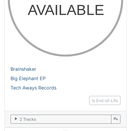
Brainshaker
Big Elephant EP
Tech Aways Records
Is End-of-Life
play_arrow
playlist_add
2 Tracks