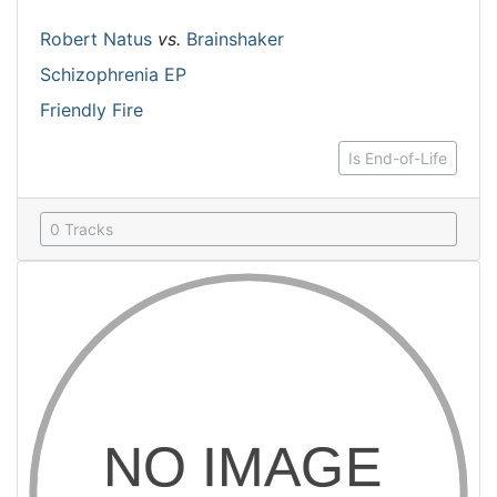
Robert Natus
vs.
Brainshaker
Schizophrenia EP
Friendly Fire
Is End-of-Life
0 Tracks