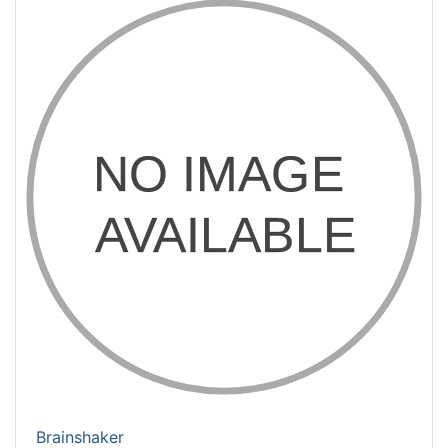
Brainshaker