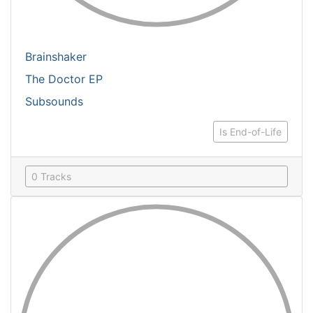
Brainshaker
The Doctor EP
Subsounds
Is End-of-Life
0 Tracks