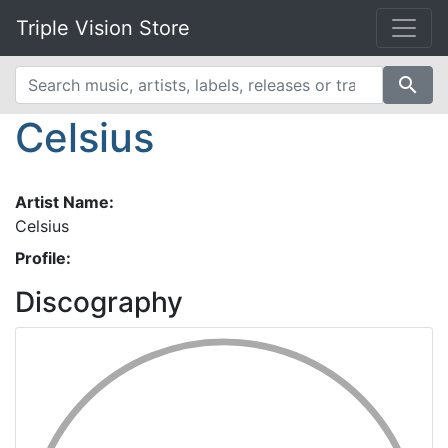
Triple Vision Store
search
Celsius
Artist Name:
Celsius
Profile:
Discography