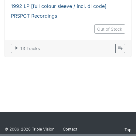
1992 LP [full colour sleeve / incl. dl code]
PRSPCT Recordings
Out of Stock
play_arrow
playlist_add
13 Tracks
© 2006-2026
Triple Vision
Contact
Top