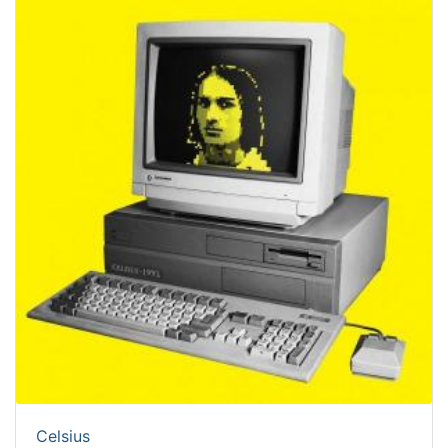
Celsius