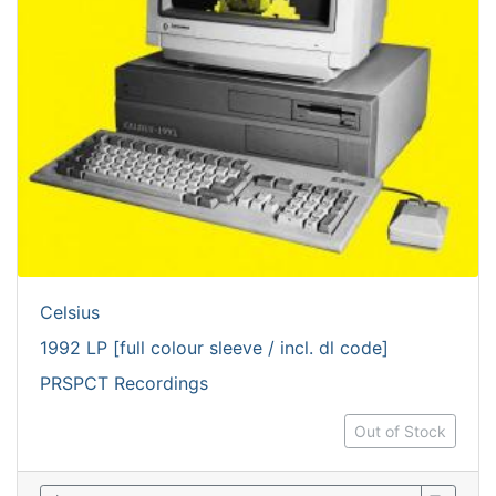
Celsius
1992 LP [full colour sleeve / incl. dl code]
PRSPCT Recordings
Out of Stock