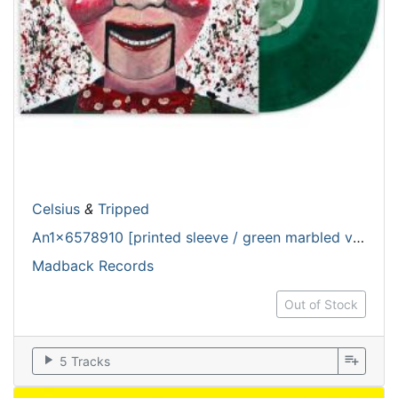
Celsius
&
Tripped
An1x6578910 [printed sleeve / green marbled vinyl]
Madback Records
Out of Stock
play_arrow
playlist_add
5 Tracks