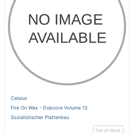
Celsius
Fire On Wax - Dubcore Volume 13
Sozialistischer Plattenbau
Out of Stock