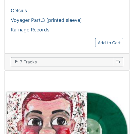
Celsius
Voyager Part.3 [printed sleeve]
Karnage Records
Add to Cart
play_arrow
playlist_add
7 Tracks