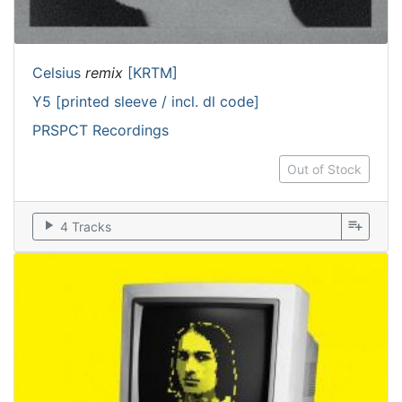
Celsius
remix
[KRTM]
Y5 [printed sleeve / incl. dl code]
PRSPCT Recordings
Out of Stock
play_arrow
playlist_add
4 Tracks