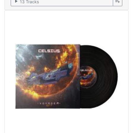
play_arrow
playlist_add
13 Tracks