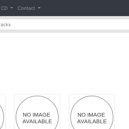
& CD
Contact