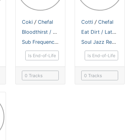
Coki
/
Chefal
Cotti
/
Chefal
Bloodthirst / Electro Bashment
Eat Dirt / Latest Technology
Sub Frequencies Records
Soul Jazz Records
Is End-of-Life
Is End-of-Life
0 Tracks
0 Tracks