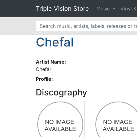
Triple Vision Store
Music
Vinyl 
Chefal
Artist Name:
Chefal
Profile:
Discography