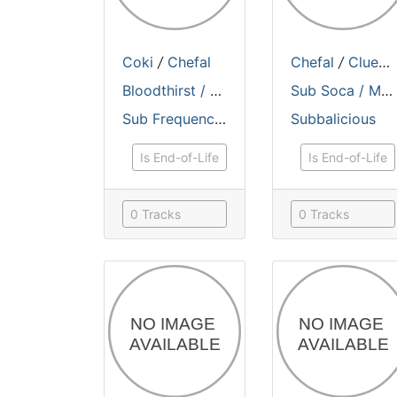
Coki
/
Chefal
Chefal
/
Cluekid
Bloodthirst / Electro Bashment
Sub Soca / Monkey Style
Sub Frequencies Records
Subbalicious
Is End-of-Life
Is End-of-Life
0 Tracks
0 Tracks