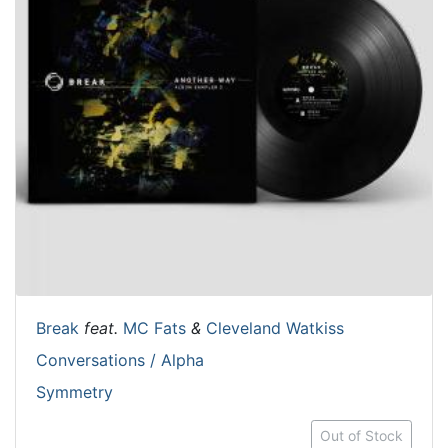
Break
feat.
MC Fats
&
Cleveland Watkiss
Conversations / Alpha
Symmetry
Out of Stock