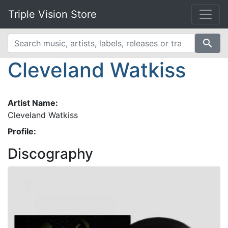
Triple Vision Store
search
Cleveland Watkiss
Artist Name:
Cleveland Watkiss
Profile:
Discography