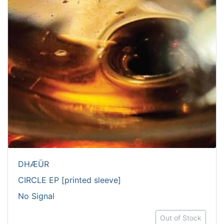
DHÆÜR
CIRCLE EP [printed sleeve]
No Signal
Out of Stock