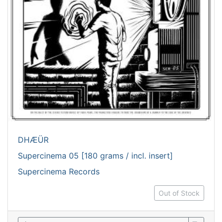
DHÆÜR
Supercinema 05 [180 grams / incl. insert]
Supercinema Records
Out of Stock