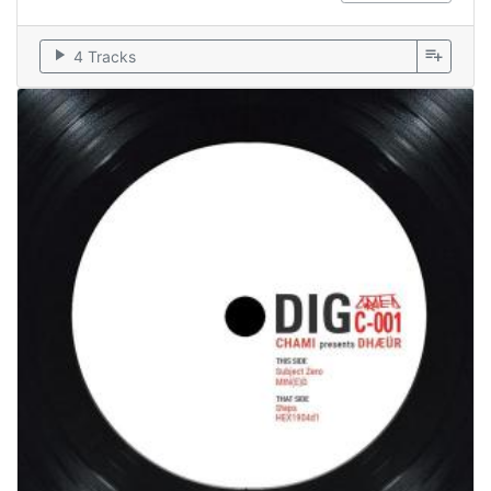
play_arrow
playlist_add
4 Tracks