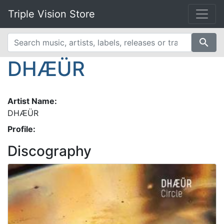
Triple Vision Store
search
DHÆÜR
Artist Name:
DHÆÜR
Profile:
Discography