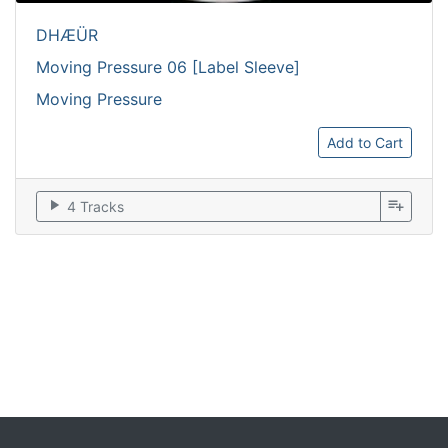
DHÆÜR
Moving Pressure 06 [Label Sleeve]
Moving Pressure
Add to Cart
play_arrow
playlist_add
4 Tracks