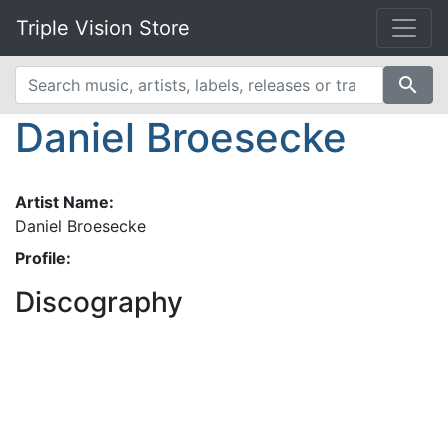
Triple Vision Store
search
Daniel Broesecke
Artist Name:
Daniel Broesecke
Profile:
Discography