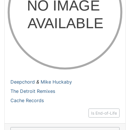
Deepchord
&
Mike Huckaby
The Detroit Remixes
Cache Records
Is End-of-Life