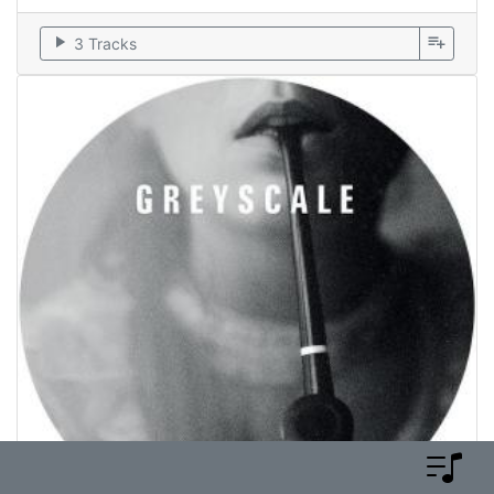
play_arrow
playlist_add
3 Tracks