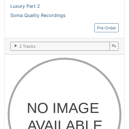
Luxury Part 2
Soma Quality Recordings
Pre-Order
play_arrow
playlist_add
2 Tracks