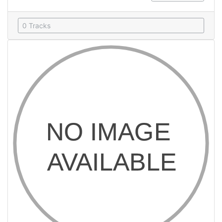
0 Tracks