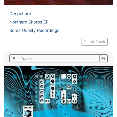
Deepchord
Northern Shores EP
Soma Quality Recordings
Out of Stock
play_arrow
playlist_add
4 Tracks