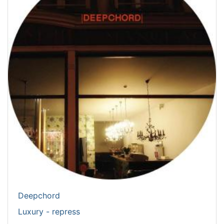
Deepchord
Luxury - repress