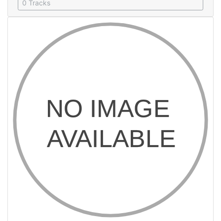
0 Tracks