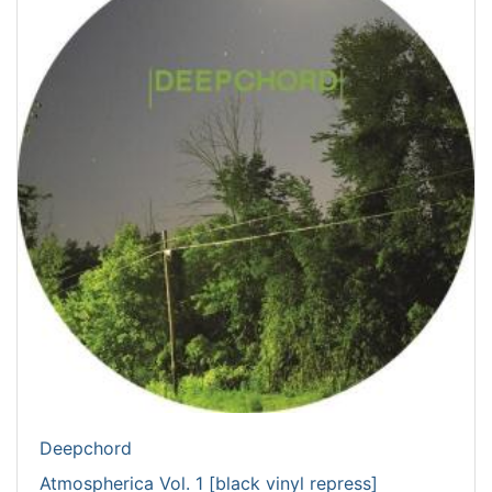
Deepchord
Atmospherica Vol. 1 [black vinyl repress]