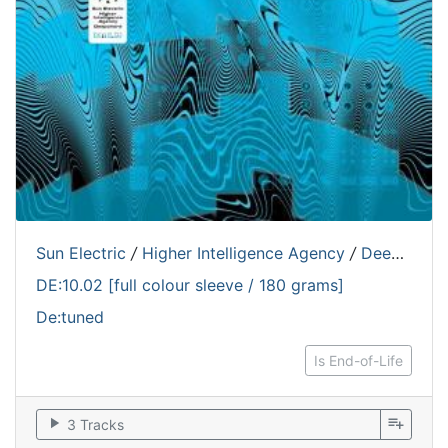
Sun Electric
/
Higher Intelligence Agency
/
Deepchord
DE:10.02 [full colour sleeve / 180 grams]
De:tuned
Is End-of-Life
play_arrow
playlist_add
3 Tracks