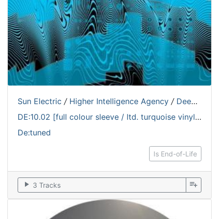
Sun Electric
/
Higher Intelligence Agency
/
Deepchord
DE:10.02 [full colour sleeve / ltd. turquoise vinyl edition / 180 grams]
De:tuned
Is End-of-Life
play_arrow
playlist_add
3 Tracks