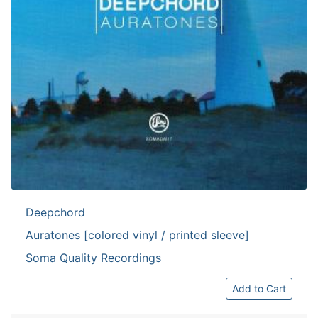
Deepchord
Auratones [colored vinyl / printed sleeve]
Soma Quality Recordings
Add to Cart