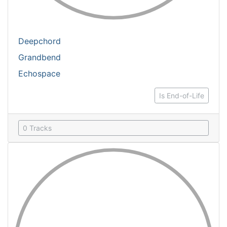
Deepchord
Grandbend
Echospace
Is End-of-Life
0 Tracks