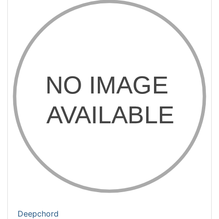
Deepchord