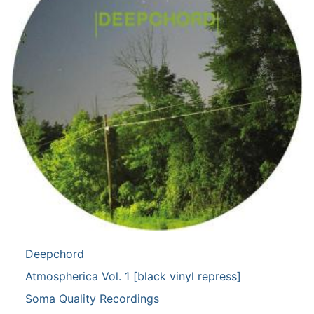
Deepchord
Atmospherica Vol. 1 [black vinyl repress]
Soma Quality Recordings