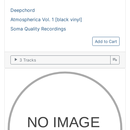
Deepchord
Atmospherica Vol. 1 [black vinyl]
Soma Quality Recordings
Add to Cart
play_arrow
playlist_add
3 Tracks