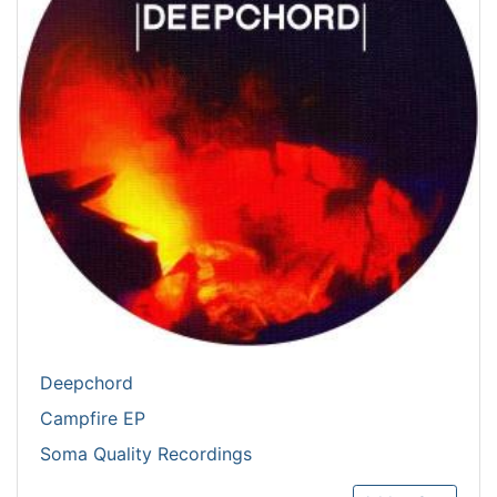
Deepchord
Campfire EP
Soma Quality Recordings