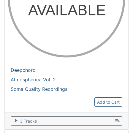
Deepchord
Atmospherica Vol. 2
Soma Quality Recordings
Add to Cart
play_arrow
playlist_add
3 Tracks