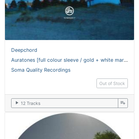
Deepchord
Auratones [full colour sleeve / gold + white marbled vinyl]
Soma Quality Recordings
Out of Stock
play_arrow
playlist_add
12 Tracks