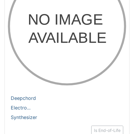
Deepchord
Electro...
Synthesizer
Is End-of-Life