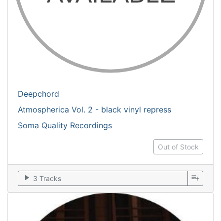
Deepchord
Atmospherica Vol. 2 - black vinyl repress
Soma Quality Recordings
Out of Stock
play_arrow
playlist_add
3 Tracks