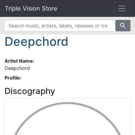
Triple Vision Store
search
Deepchord
Artist Name:
Deepchord
Profile:
Discography