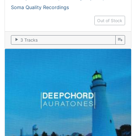
Soma Quality Recordings
Out of Stock
play_arrow
playlist_add
3 Tracks