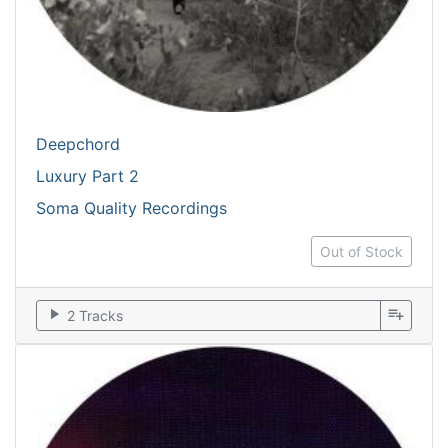
Deepchord
Luxury Part 2
Soma Quality Recordings
Out of Stock
play_arrow
playlist_add
2 Tracks