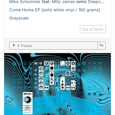
Mike Schommer
feat.
Milly James
remix
Deepchord
Come Home EP [solid white vinyl / 180 grams]
Greyscale
Out of Stock
play_arrow
playlist_add
4 Tracks