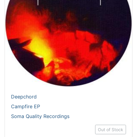
Deepchord
Campfire EP
Soma Quality Recordings
Out of Stock