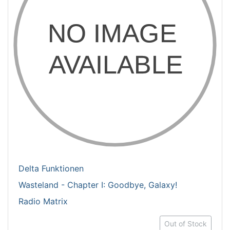
Delta Funktionen
Wasteland - Chapter I: Goodbye, Galaxy!
Radio Matrix
Out of Stock