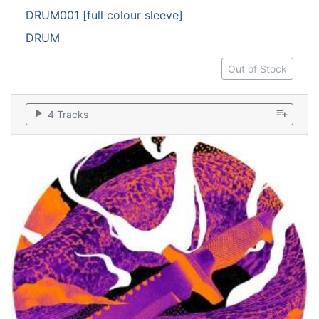
DRUM001 [full colour sleeve]
DRUM
Out of Stock
play_arrow
playlist_add
4 Tracks