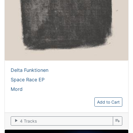
Delta Funktionen
Space Race EP
Mord
Add to Cart
play_arrow
playlist_add
4 Tracks