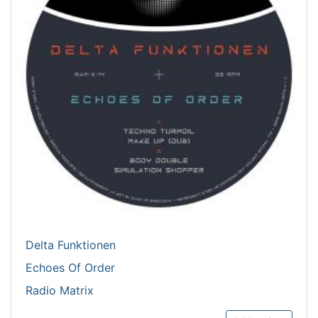
Delta Funktionen
Echoes Of Order
Radio Matrix