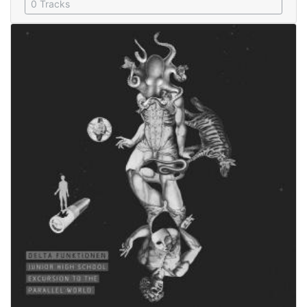
0 Tracks