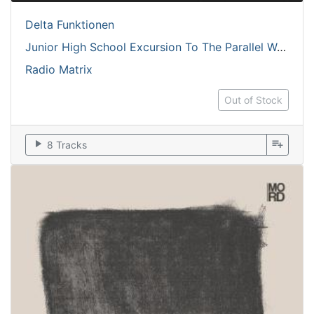
Delta Funktionen
Junior High School Excursion To The Parallel World
Radio Matrix
Out of Stock
play_arrow
playlist_add
8 Tracks