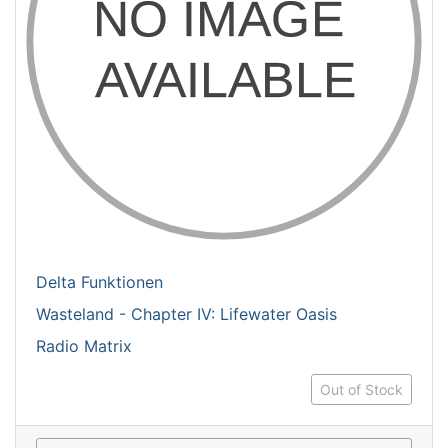
Delta Funktionen
Wasteland - Chapter IV: Lifewater Oasis
Radio Matrix
Out of Stock