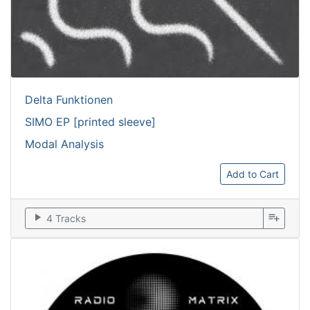
Delta Funktionen
SIMO EP [printed sleeve]
Modal Analysis
Add to Cart
play_arrow
playlist_add
4 Tracks