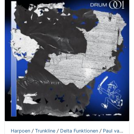
Harpoen
/
Trunkline
/
Delta Funktionen
/
Paul van Gent