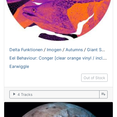
Delta Funktionen
/
Imogen
/
Autumns
/
Giant Swan
Eel Behaviour: Conger [clear orange vinyl / incl. hologram sticker]
Earwiggle
Out of Stock
play_arrow
playlist_add
4 Tracks