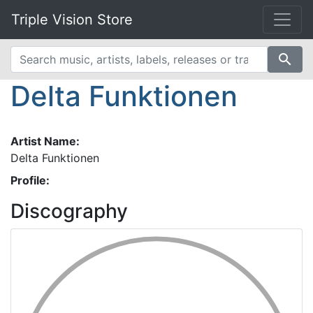
Triple Vision Store
search
Delta Funktionen
Artist Name:
Delta Funktionen
Profile:
Discography