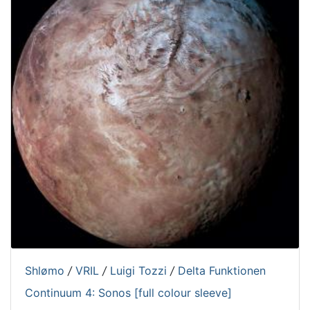
Shlømo
/
VRIL
/
Luigi Tozzi
/
Delta Funktionen
Continuum 4: Sonos [full colour sleeve]