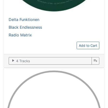
Delta Funktionen
Black Endlessness
Radio Matrix
Add to Cart
play_arrow
playlist_add
4 Tracks