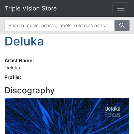
Triple Vision Store
search
Deluka
Artist Name:
Deluka
Profile:
Discography