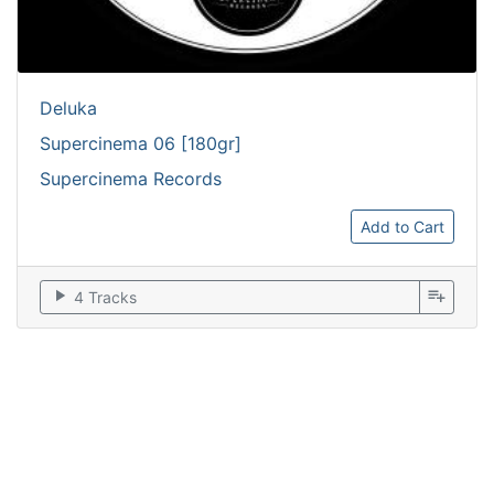
Deluka
Supercinema 06 [180gr]
Supercinema Records
Add to Cart
play_arrow
playlist_add
4 Tracks