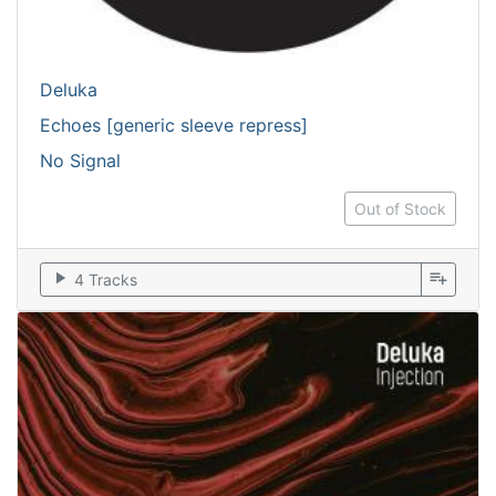
Deluka
Echoes [generic sleeve repress]
No Signal
Out of Stock
play_arrow
playlist_add
4 Tracks