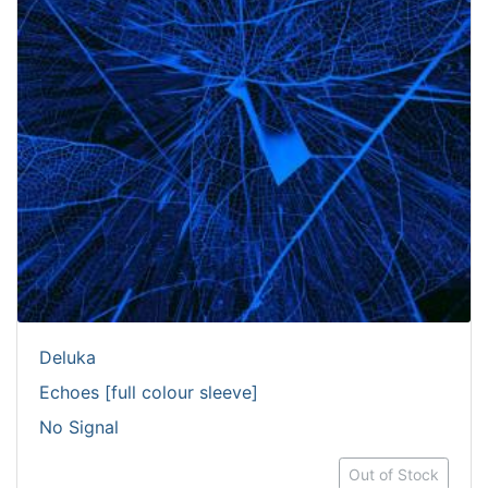
Deluka
Echoes [full colour sleeve]
No Signal
Out of Stock