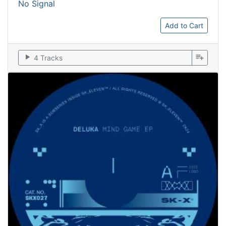
No Signal
Add to Cart
play_arrow
playlist_add
4 Tracks