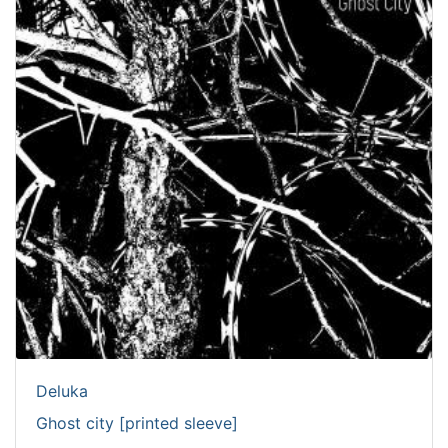
Deluka
Ghost city [printed sleeve]