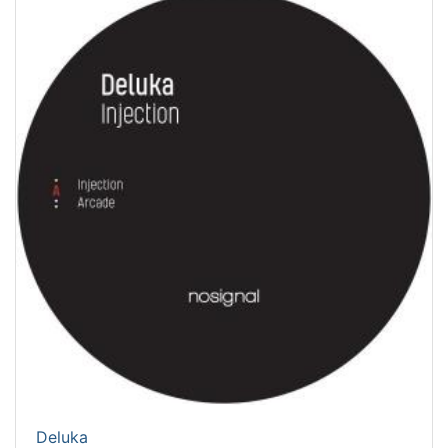
Deluka