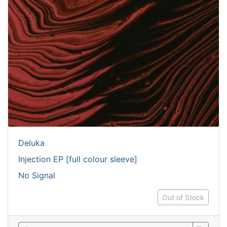
Deluka
Injection EP [full colour sleeve]
No Signal
Out of Stock