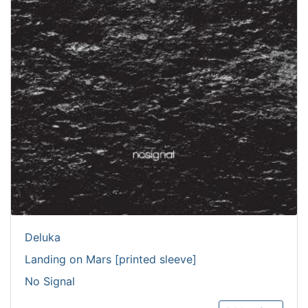
Deluka
Landing on Mars [printed sleeve]
No Signal