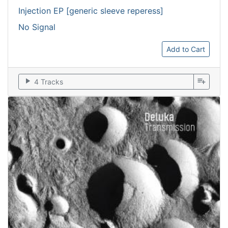
Injection EP [generic sleeve reperess]
No Signal
Add to Cart
play_arrow
playlist_add
4 Tracks