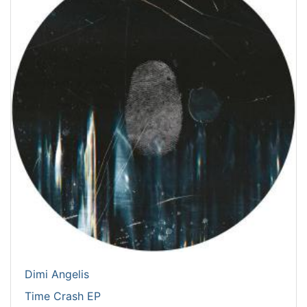
Dimi Angelis
Time Crash EP