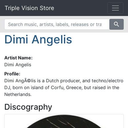
Triple Vision Store
search
Dimi Angelis
Artist Name:
Dimi Angelis
Profile:
Dimi AngÃ©lis is a Dutch producer, and techno/electro
DJ, born on island of Corfu, Greece, but raised in the
Netherlands.
Discography