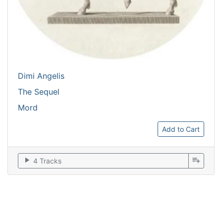
Dimi Angelis
The Sequel
Mord
Add to Cart
play_arrow
playlist_add
4 Tracks