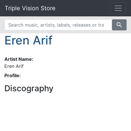
Triple Vision Store
search
Eren Arif
Artist Name:
Eren Arif
Profile:
Discography