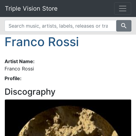
Triple Vision Store
search
Franco Rossi
Artist Name:
Franco Rossi
Profile:
Discography