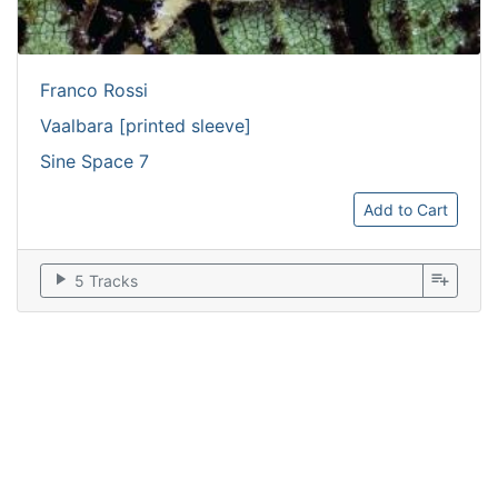
Franco Rossi
Vaalbara [printed sleeve]
Sine Space 7
Add to Cart
play_arrow
playlist_add
5 Tracks