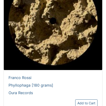
Franco Rossi
Phyllophaga [180 grams]
Oura Records
Add to Cart