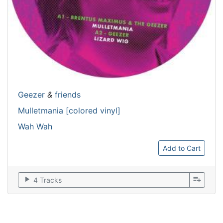
Geezer
&
friends
Mulletmania [colored vinyl]
Wah Wah
Add to Cart
play_arrow
playlist_add
4 Tracks