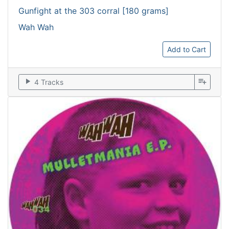
Gunfight at the 303 corral [180 grams]
Wah Wah
Add to Cart
play_arrow
playlist_add
4 Tracks