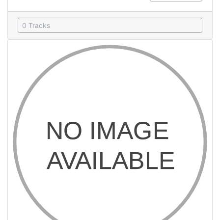
0 Tracks