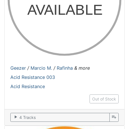
Geezer
/
Marcio M.
/
Rafinha
& more
Acid Resistance 003
Acid Resistance
Out of Stock
play_arrow
playlist_add
4 Tracks