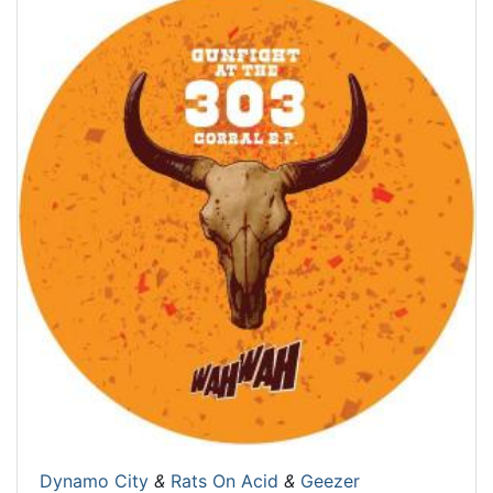
Dynamo City
&
Rats On Acid
&
Geezer