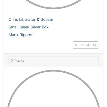
Chris Liberator
&
Geezer
Small Sleek Silver Box
Manx Rippers
Is End-of-Life
0 Tracks