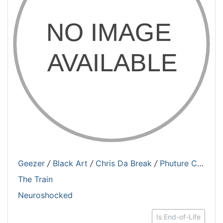
Geezer
/
Black Art
/
Chris Da Break
/
Phuture Cube
The Train
Neuroshocked
Is End-of-Life