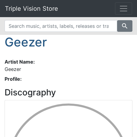
Triple Vision Store
search
Geezer
Artist Name:
Geezer
Profile:
Discography