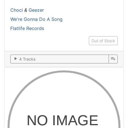
Choci
&
Geezer
We're Gonna Do A Song
Flatlife Records
Out of Stock
play_arrow
playlist_add
4 Tracks