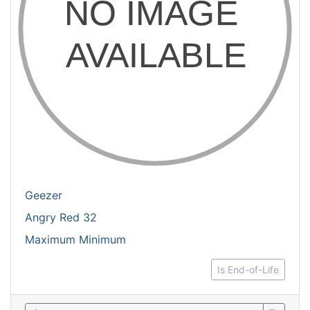
Geezer
Angry Red 32
Maximum Minimum
Is End-of-Life