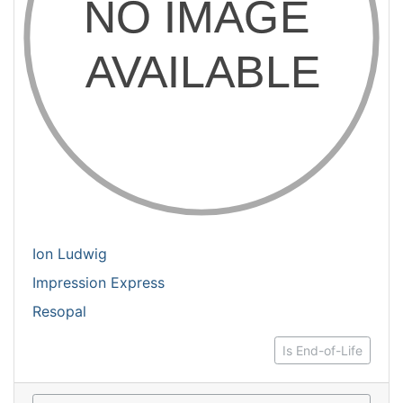
Ion Ludwig
Impression Express
Resopal
Is End-of-Life