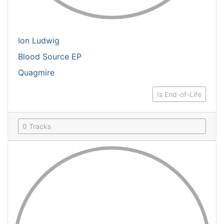
Ion Ludwig
Blood Source EP
Quagmire
Is End-of-Life
0 Tracks