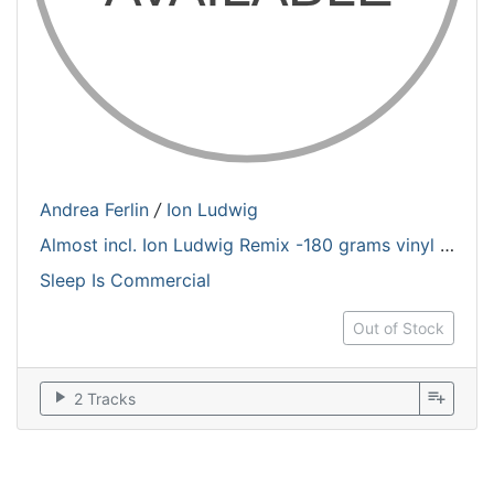
Andrea Ferlin
/
Ion Ludwig
Almost incl. Ion Ludwig Remix -180 grams vinyl / One copy each costumer
Sleep Is Commercial
Out of Stock
play_arrow
playlist_add
2 Tracks