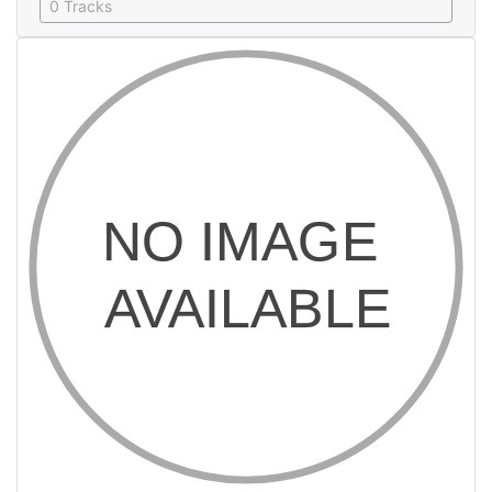
0 Tracks