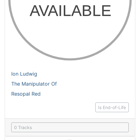
Ion Ludwig
The Manipulator Of
Resopal Red
Is End-of-Life
0 Tracks