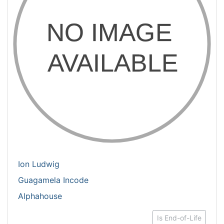
Ion Ludwig
Guagamela Incode
Alphahouse
Is End-of-Life