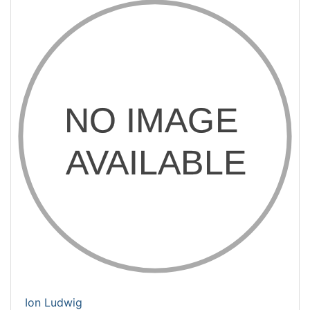
Ion Ludwig