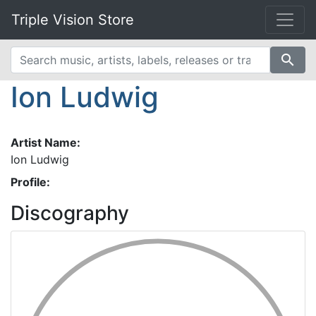
Triple Vision Store
search
Ion Ludwig
Artist Name:
Ion Ludwig
Profile:
Discography