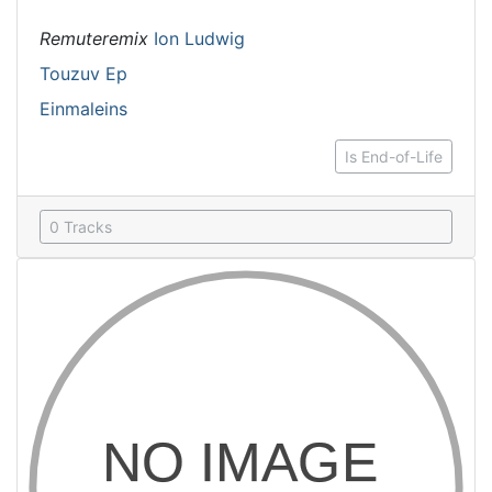
Remuteremix
Ion Ludwig
Touzuv Ep
Einmaleins
Is End-of-Life
0 Tracks