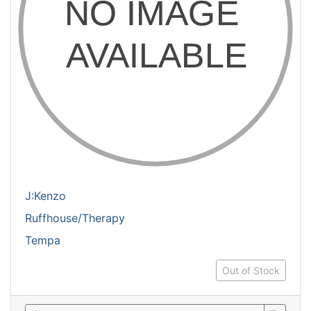
J:Kenzo
Ruffhouse/Therapy
Tempa
Out of Stock