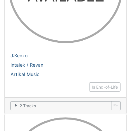
J:Kenzo
Intalek / Revan
Artikal Music
Is End-of-Life
play_arrow
playlist_add
2 Tracks