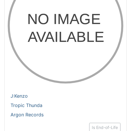
J:Kenzo
Tropic Thunda
Argon Records
Is End-of-Life