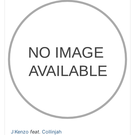
J:Kenzo
feat.
Collinjah