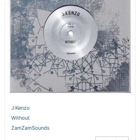
J:Kenzo
Without
ZamZamSounds