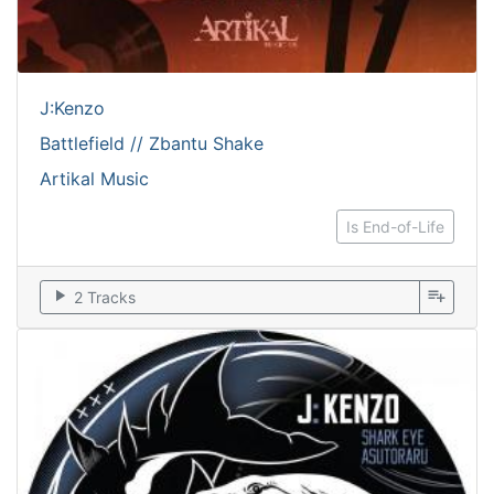
J:Kenzo
Battlefield // Zbantu Shake
Artikal Music
Is End-of-Life
play_arrow
playlist_add
2 Tracks