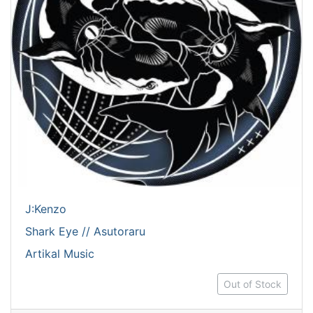
J:Kenzo
Shark Eye // Asutoraru
Artikal Music
Out of Stock