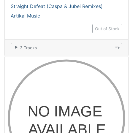
Straight Defeat (Caspa & Jubei Remixes)
Artikal Music
Out of Stock
play_arrow
playlist_add
3 Tracks