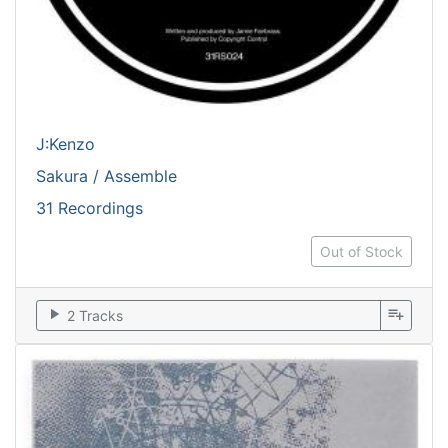
J:Kenzo
Sakura / Assemble
31 Recordings
Out of Stock
play_arrow
playlist_add
2 Tracks