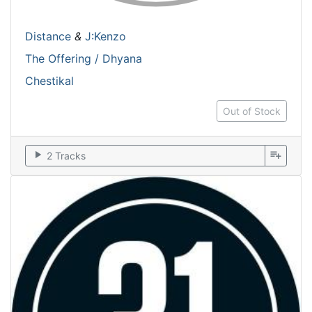
Distance
&
J:Kenzo
The Offering / Dhyana
Chestikal
Out of Stock
play_arrow
playlist_add
2 Tracks