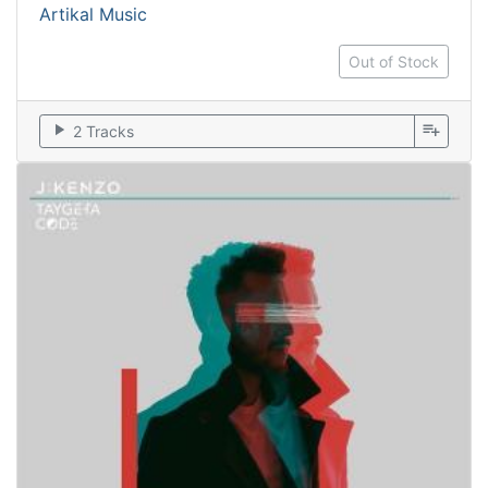
Artikal Music
Out of Stock
play_arrow
playlist_add
2 Tracks