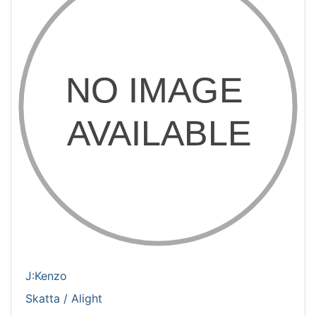
J:Kenzo
Skatta / Alight