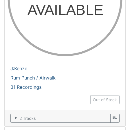
J:Kenzo
Rum Punch / Airwalk
31 Recordings
Out of Stock
play_arrow
playlist_add
2 Tracks