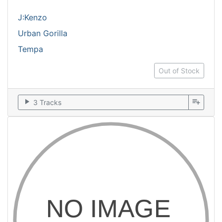
J:Kenzo
Urban Gorilla
Tempa
Out of Stock
play_arrow
playlist_add
3 Tracks