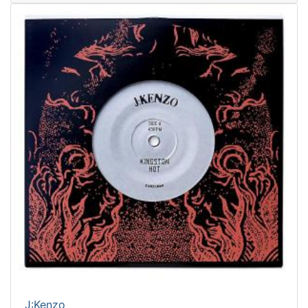
J:Kenzo