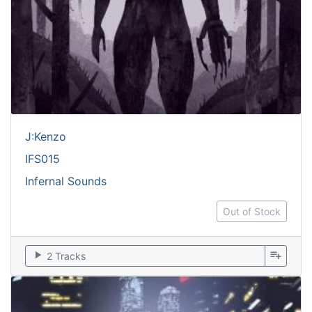
J:Kenzo
IFS015
Infernal Sounds
Out of Stock
play_arrow
playlist_add
2 Tracks