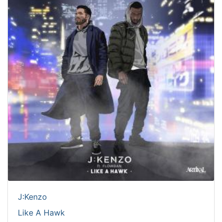
J:Kenzo
Like A Hawk