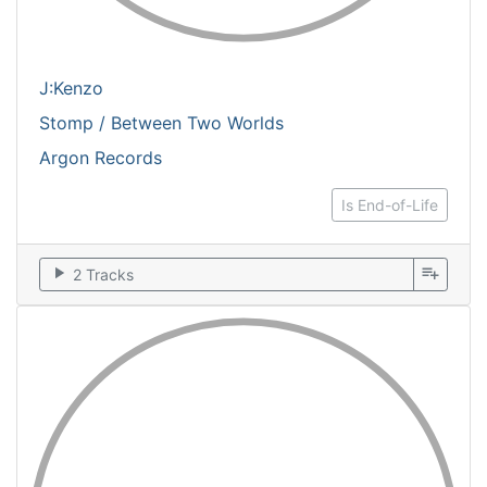
J:Kenzo
Stomp / Between Two Worlds
Argon Records
Is End-of-Life
play_arrow
playlist_add
2 Tracks