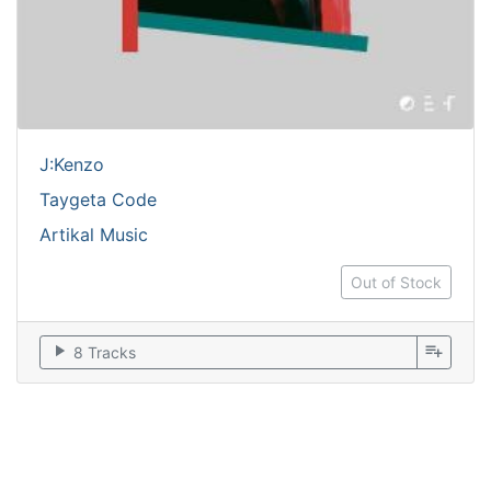
J:Kenzo
Taygeta Code
Artikal Music
Out of Stock
play_arrow
playlist_add
8 Tracks