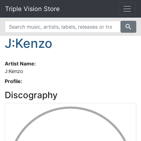
Triple Vision Store
search
J:Kenzo
Artist Name:
J:Kenzo
Profile:
Discography