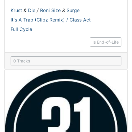
Krust
&
Die
/
Roni Size
&
Surge
It's A Trap (Clipz Remix) / Class Act
Full Cycle
Is End-of-Life
0 Tracks