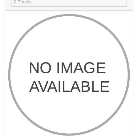
0 Tracks