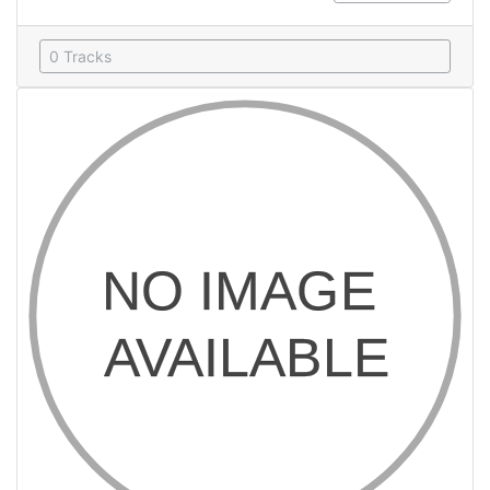
0 Tracks