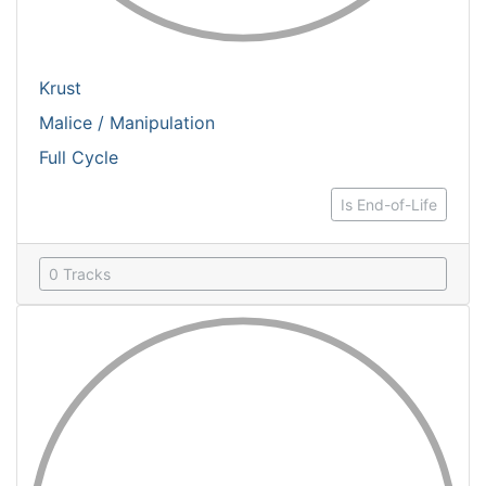
Krust
Malice / Manipulation
Full Cycle
Is End-of-Life
0 Tracks