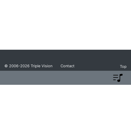
© 2006-2026
Triple Vision
Contact
Top
Privacy Policy
Return Policy
Terms and Conditions