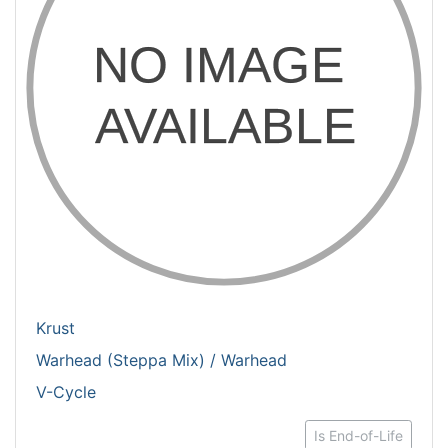
Krust
Warhead (Steppa Mix) / Warhead
V-Cycle
Is End-of-Life