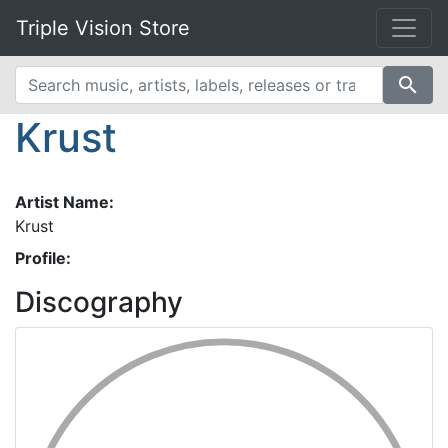
Triple Vision Store
search
Krust
Artist Name:
Krust
Profile:
Discography