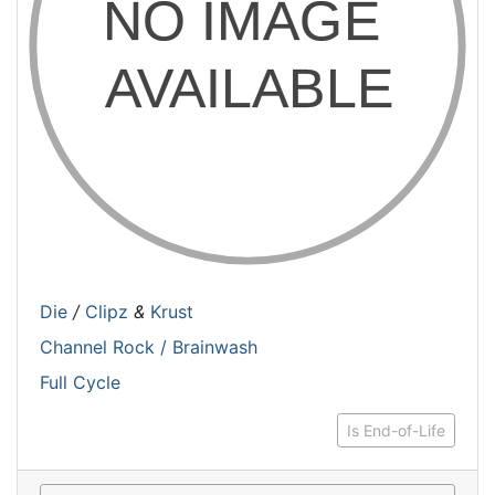
Die
/
Clipz
&
Krust
Channel Rock / Brainwash
Full Cycle
Is End-of-Life