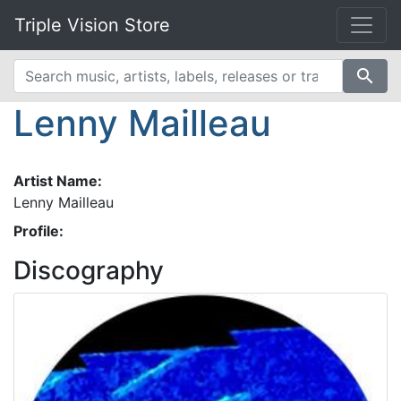
Triple Vision Store
search
Lenny Mailleau
Artist Name:
Lenny Mailleau
Profile:
Discography