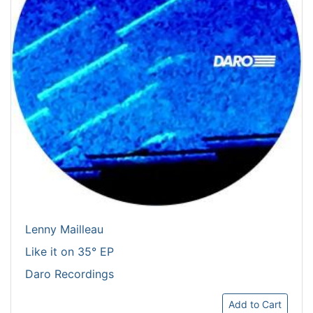
Lenny Mailleau
Like it on 35° EP
Daro Recordings
Add to Cart