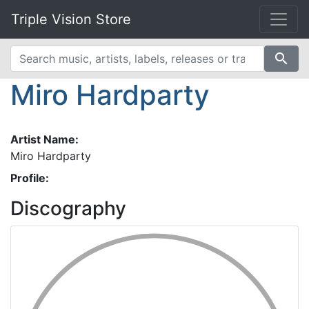
Triple Vision Store
search
Miro Hardparty
Artist Name:
Miro Hardparty
Profile:
Discography