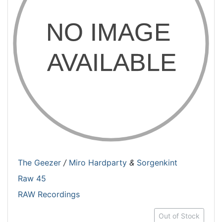
The Geezer
/
Miro Hardparty
&
Sorgenkint
Raw 45
RAW Recordings
Out of Stock