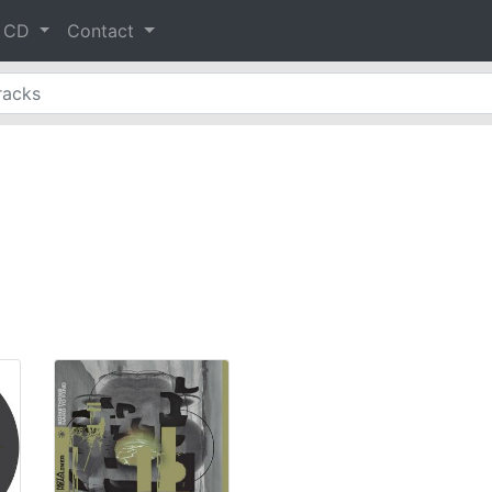
& CD
Contact