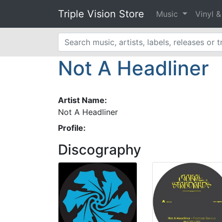
Triple Vision Store
Music
Vinyl 
Not A Headliner
Artist Name:
Not A Headliner
Profile:
Discography