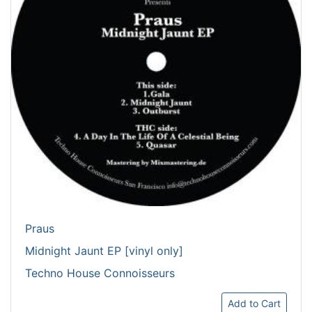
Praus
Midnight Jaunt EP [vinyl only]
Techno House Connoisseurs
Add to Cart