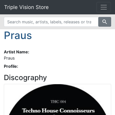
Triple Vision Store
search
Praus
Artist Name:
Praus
Profile:
Discography