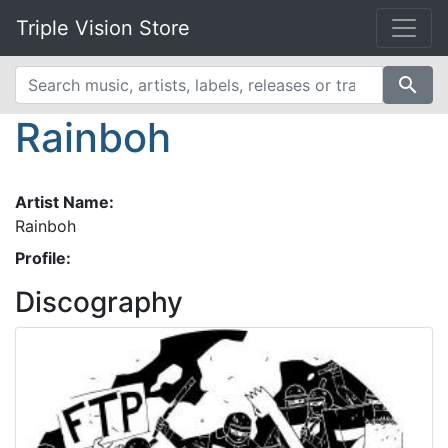
Triple Vision Store
search
Rainboh
Artist Name:
Rainboh
Profile:
Discography