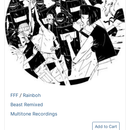
FFF
/
Rainboh
Beast Remixed
Multitone Recordings
Add to Cart