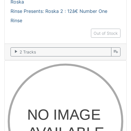
Roska
Rinse Presents: Roska 2 : 12â€ Number One
Rinse
Out of Stock
play_arrow
playlist_add
2 Tracks