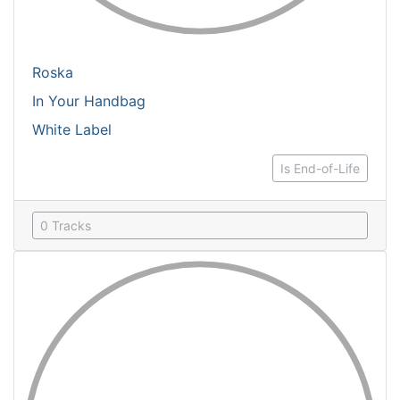
Roska
In Your Handbag
White Label
Is End-of-Life
0 Tracks