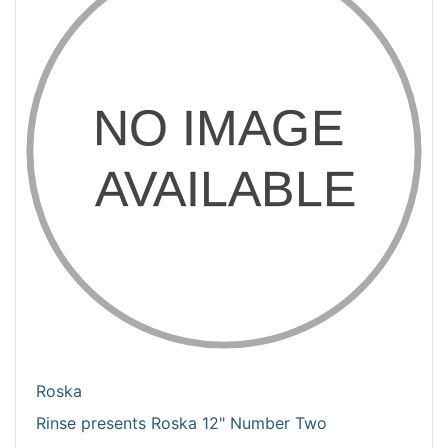
Roska
Rinse presents Roska 12" Number Two