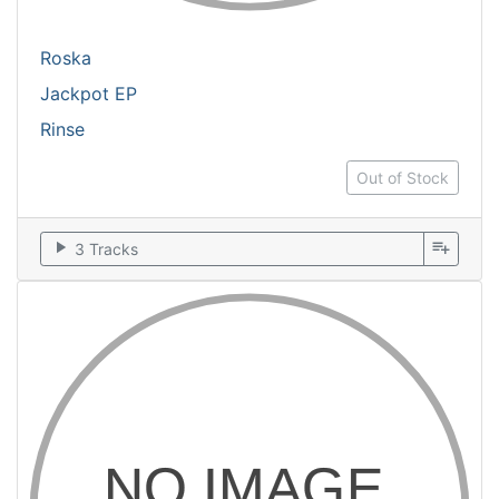
Roska
Jackpot EP
Rinse
Out of Stock
play_arrow
playlist_add
3 Tracks