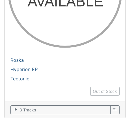
Roska
Hyperion EP
Tectonic
Out of Stock
play_arrow
playlist_add
3 Tracks