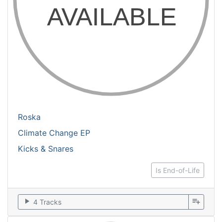
Roska
Climate Change EP
Kicks & Snares
Is End-of-Life
play_arrow
playlist_add
4 Tracks