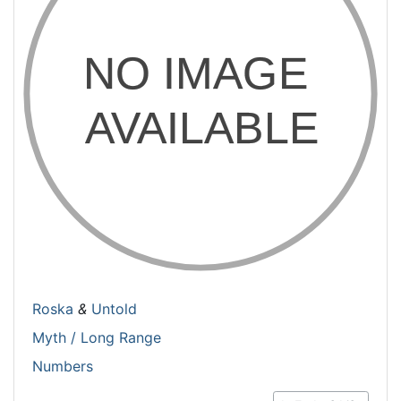
Roska
&
Untold
Myth / Long Range
Numbers