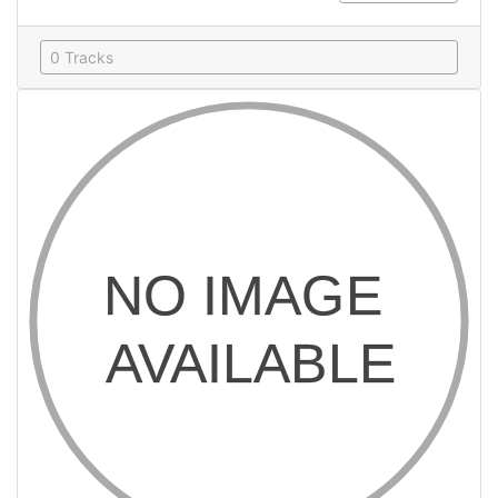
0 Tracks