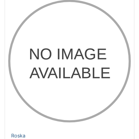
Roska