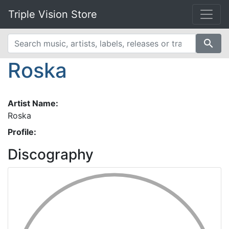
Triple Vision Store
search
Roska
Artist Name:
Roska
Profile:
Discography