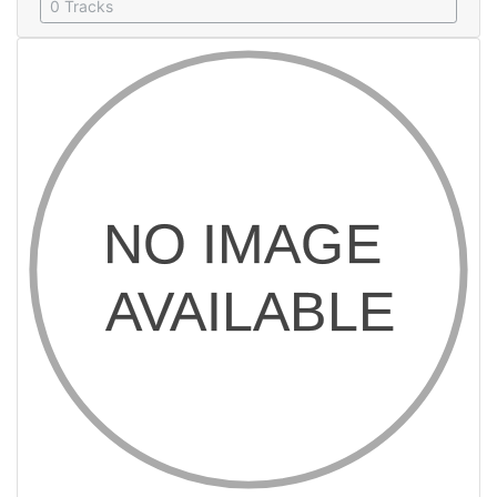
0 Tracks