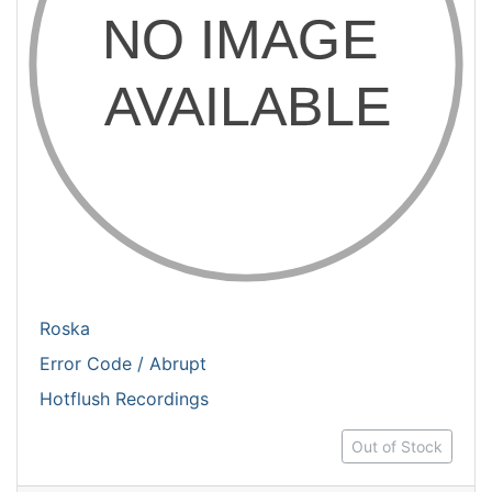
Roska
Error Code / Abrupt
Hotflush Recordings
Out of Stock