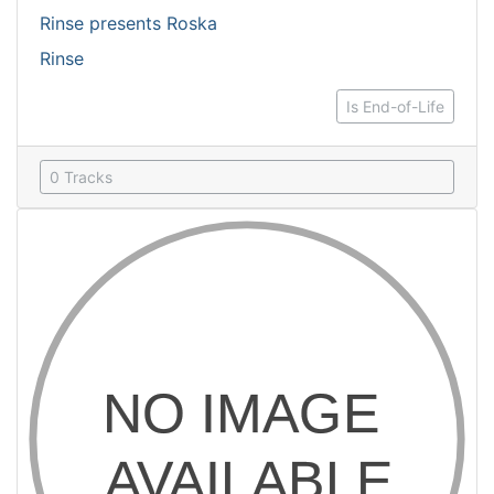
Rinse presents Roska
Rinse
Is End-of-Life
0 Tracks