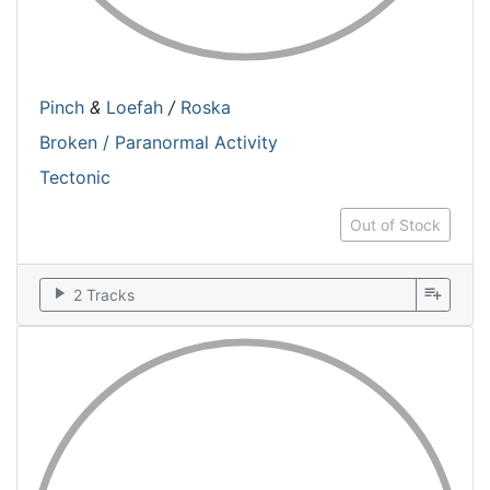
Pinch
&
Loefah
/
Roska
Broken / Paranormal Activity
Tectonic
Out of Stock
play_arrow
playlist_add
2 Tracks