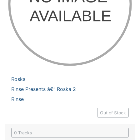
Roska
Rinse Presents â€“ Roska 2
Rinse
Out of Stock
0 Tracks