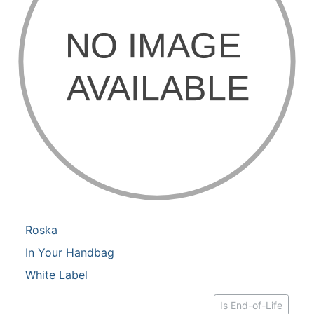
Roska
In Your Handbag
White Label
Is End-of-Life