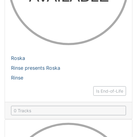
Roska
Rinse presents Roska
Rinse
Is End-of-Life
0 Tracks