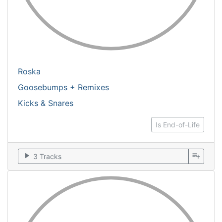
Roska
Goosebumps + Remixes
Kicks & Snares
Is End-of-Life
play_arrow
playlist_add
3 Tracks