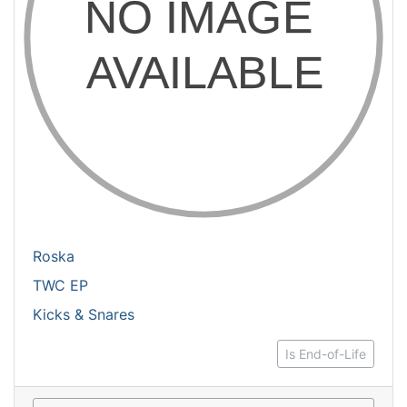
Roska
TWC EP
Kicks & Snares
Is End-of-Life