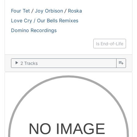
Four Tet
/
Joy Orbison
/
Roska
Love Cry / Our Bells Remixes
Domino Recordings
Is End-of-Life
play_arrow
playlist_add
2 Tracks