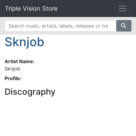
Triple Vision Store
search
Sknjob
Artist Name:
Sknjob
Profile:
Discography