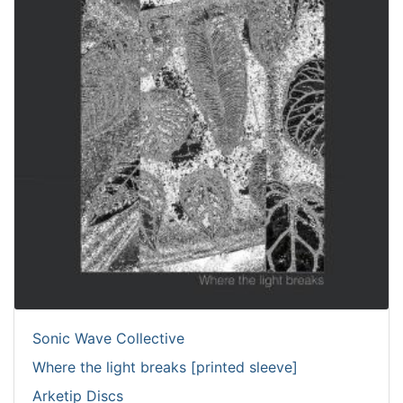
Sonic Wave Collective
Where the light breaks [printed sleeve]
Arketip Discs