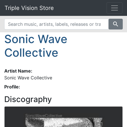
Triple Vision Store
search
Sonic Wave
Collective
Artist Name:
Sonic Wave Collective
Profile:
Discography