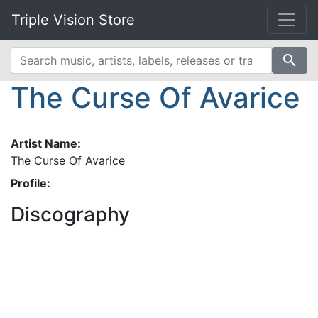
Triple Vision Store
search
The Curse Of Avarice
Artist Name:
The Curse Of Avarice
Profile:
Discography