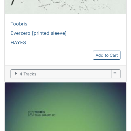
Toobris
Everzero [printed sleeve]
HAYES
Add to Cart
play_arrow
playlist_add
4 Tracks