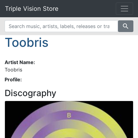
Triple Vision Store
search
Toobris
Artist Name:
Toobris
Profile:
Discography