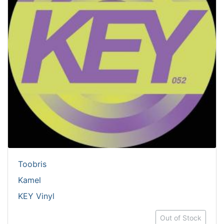
Toobris
Kamel
KEY Vinyl
Out of Stock