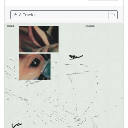
play_arrow
playlist_add
8 Tracks