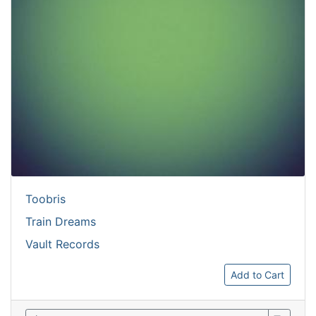
Toobris
Train Dreams
Vault Records
Add to Cart