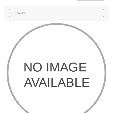
0 Tracks