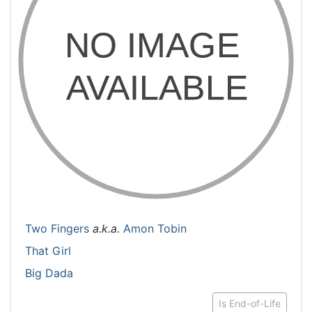
Two Fingers
a.k.a.
Amon Tobin
That Girl
Big Dada
Is End-of-Life