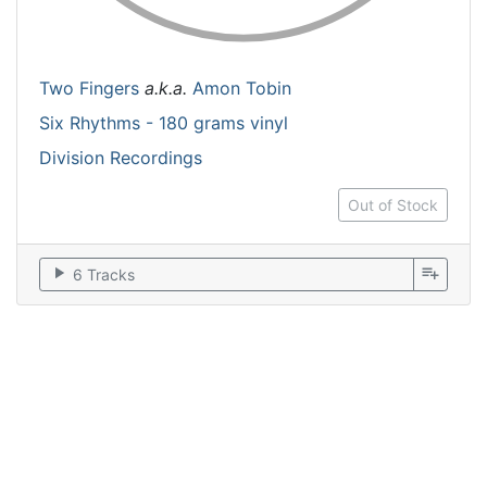
Two Fingers
a.k.a.
Amon Tobin
Six Rhythms - 180 grams vinyl
Division Recordings
Out of Stock
play_arrow
playlist_add
6 Tracks