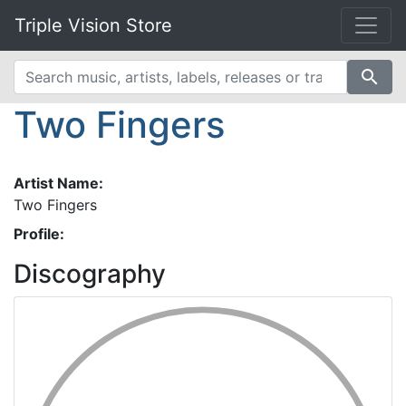
Triple Vision Store
search
Two Fingers
Artist Name:
Two Fingers
Profile:
Discography