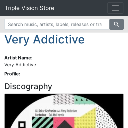
Triple Vision Store
search
Very Addictive
Artist Name:
Very Addictive
Profile:
Discography