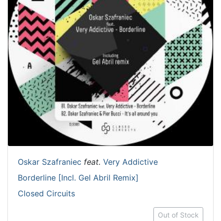
Oskar Szafraniec
feat.
Very Addictive
Borderline [Incl. Gel Abril Remix]
Closed Circuits
Out of Stock