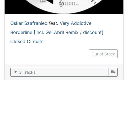
Oskar Szafraniec
feat.
Very Addictive
Borderline [Incl. Gel Abril Remix / discount]
Closed Circuits
Out of Stock
play_arrow
playlist_add
3 Tracks