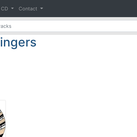
& CD
Contact
Fingers