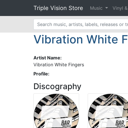
Triple Vision Store
Music
Vinyl 
Vibration White 
Artist Name:
Vibration White Fingers
Profile:
Discography