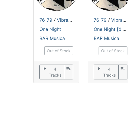
76-79
/
Vibration White Fingers
76-79
/
Vibration White Fingers
One Night
One Night [discount]
BAR Musica
BAR Musica
Out of Stock
Out of Stock
play_arrow
playlist_add
play_arrow
playlist_add
4
4
Tracks
Tracks