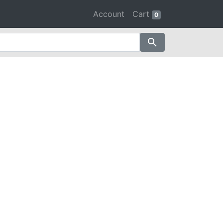
Account
Cart
0
search