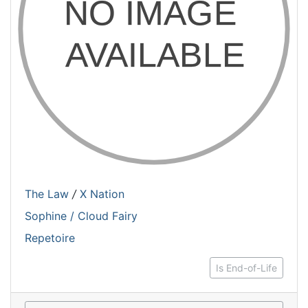
The Law
/
X Nation
Sophine / Cloud Fairy
Repetoire
Is End-of-Life