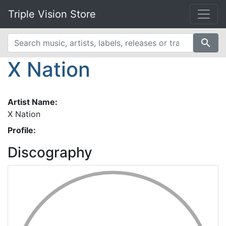
Triple Vision Store
search
X Nation
Artist Name:
X Nation
Profile:
Discography