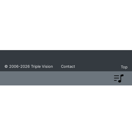
© 2006-2026
Triple Vision
Contact
Top
Privacy Policy
Return Policy
Terms and Conditions