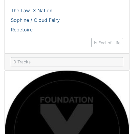
The Law
X Nation
Sophine / Cloud Fairy
Repetoire
Is End-of-Life
0 Tracks