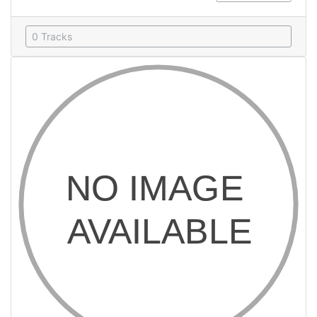
0 Tracks