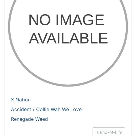
X Nation
Accident / Collie Wah We Love
Renegade Weed
Is End-of-Life