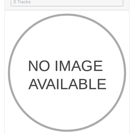
0 Tracks