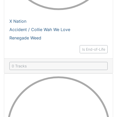
X Nation
Accident / Collie Wah We Love
Renegade Weed
Is End-of-Life
0 Tracks