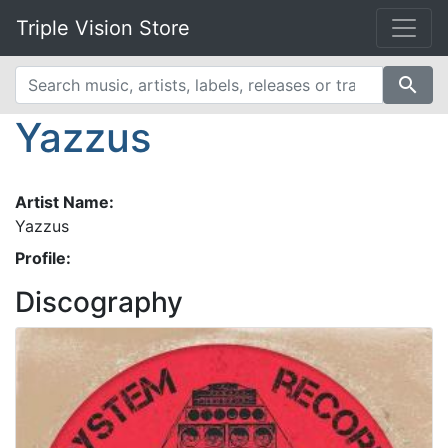
Triple Vision Store
search
Yazzus
Artist Name:
Yazzus
Profile:
Discography