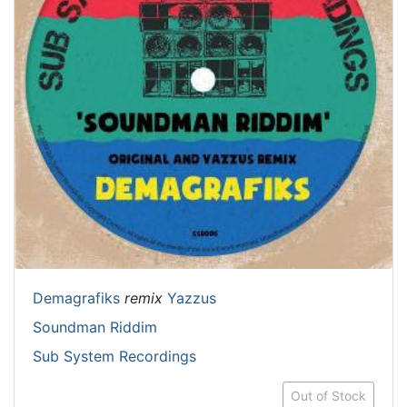
Demagrafiks
remix
Yazzus
Soundman Riddim
Sub System Recordings
Out of Stock