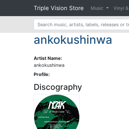
Triple Vision Store
Music
Vinyl 
ankokushinwa
Artist Name:
ankokushinwa
Profile:
Discography