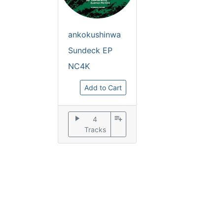
ankokushinwa
Sundeck EP
NC4K
Add to Cart
play_arrow
playlist_add
4
Tracks