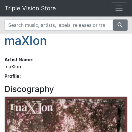
Triple Vision Store
search
maXIon
Artist Name:
maXIon
Profile:
Discography