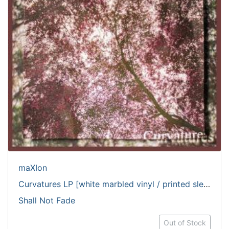
maXIon
Curvatures LP [white marbled vinyl / printed sleeve]
Shall Not Fade
Out of Stock