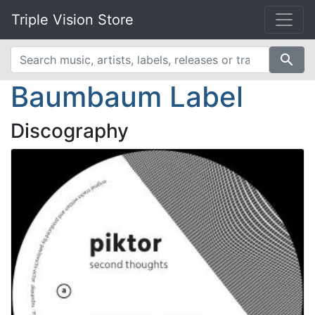
Triple Vision Store
search
Baumbaum Label
Discography