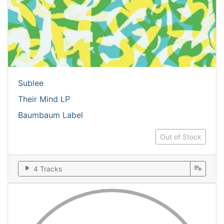
Sublee
Their Mind LP
Baumbaum Label
Out of Stock
play_arrow
playlist_add
4 Tracks