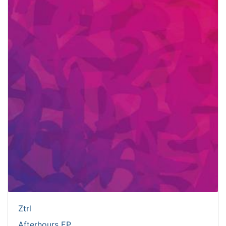
Ztrl
Afterhours EP