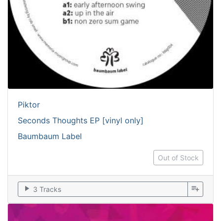
Piktor
Seconds Thoughts EP [vinyl only]
Baumbaum Label
Out of Stock
play_arrow
playlist_add
3 Tracks