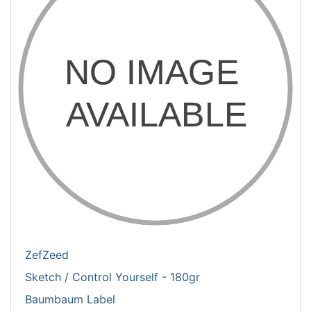
ZefZeed
Sketch / Control Yourself - 180gr
Baumbaum Label