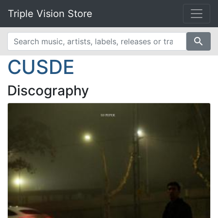
Triple Vision Store
search
CUSDE
Discography