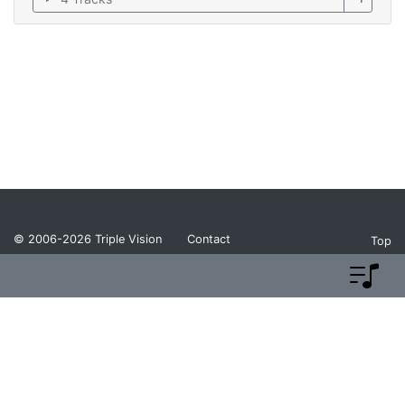
© 2006-2026
Triple Vision
Contact
Top
Privacy Policy
Return Policy
Terms and Conditions