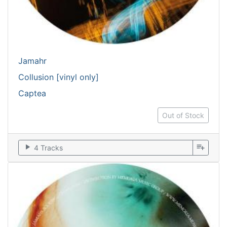
Jamahr
Collusion [vinyl only]
Captea
Out of Stock
play_arrow
playlist_add
4 Tracks