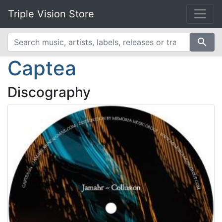
Triple Vision Store
search
Captea
Discography