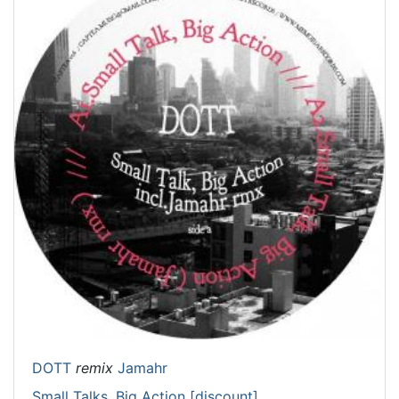
DOTT
remix
Jamahr
Small Talks, Big Action [discount]