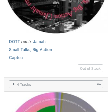
DOTT
remix
Jamahr
Small Talks, Big Action
Captea
Out of Stock
play_arrow
playlist_add
4 Tracks