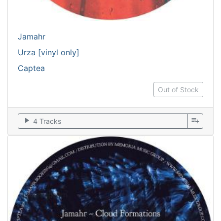
Jamahr
Urza [vinyl only]
Captea
Out of Stock
play_arrow
playlist_add
4 Tracks