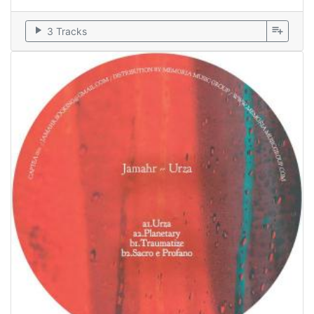
play_arrow
playlist_add
3 Tracks