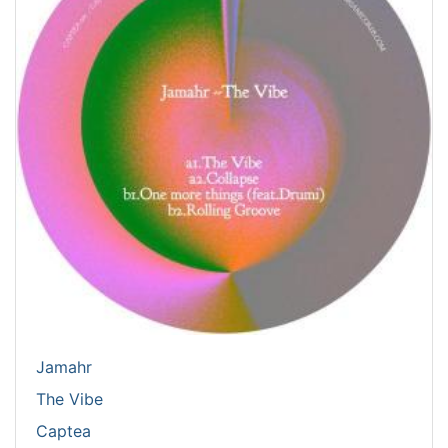
Jamahr
The Vibe
Captea