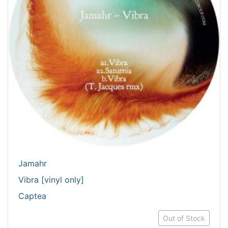
Jamahr
Vibra [vinyl only]
Captea
Out of Stock