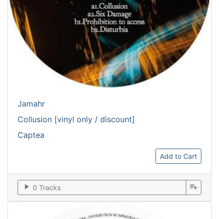
Jamahr
Collusion [vinyl only / discount]
Captea
Add to Cart
play_arrow
playlist_add
0 Tracks